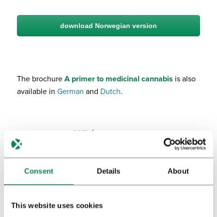
download Norwegian version
The brochure
A primer to medicinal cannabis
is also
available in
German
and
Dutch
.
White papers
Consent
Details
About
This website uses cookies