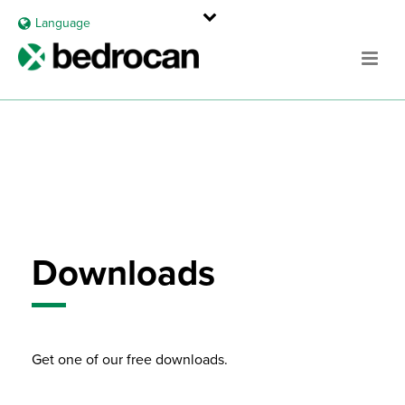
Language
Downloads
Get one of our free downloads.