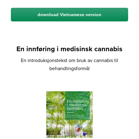
download Vietnamese version
En innføring i medisinsk cannabis
En introduksjonstekst om bruk av cannabis til
behandlingsformål