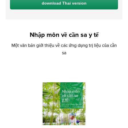
download Thai version
Nhập môn về cần sa y tế
Một văn bản giới thiệu về các ứng dụng trị liệu của cần
sa