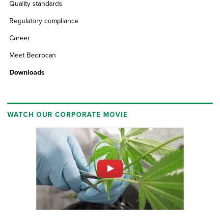
Quality standards
Regulatory compliance
Career
Meet Bedrocan
Downloads
WATCH OUR CORPORATE MOVIE