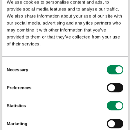
We use cookies to personalise content and ads, to
provide social media features and to analyse our traffic.
We also share information about your use of our site with
our social media, advertising and analytics partners who
may combine it with other information that you’ve
provided to them or that they’ve collected from your use
of their services.
A white paper promoting novel standards for the
Necessary
cultivation of pharmaceutical-quality cannabis for
medicinal and scientific use.
Preferences
Statistics
Marketing
GMCCP