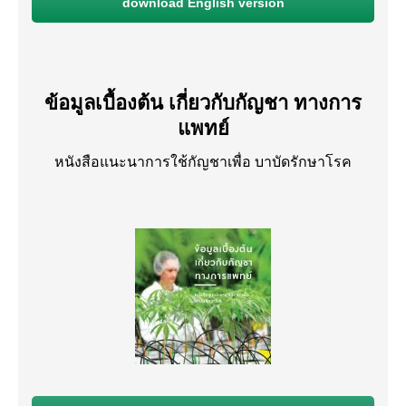
download English version
ข้อมูลเบื้องต้น เกี่ยวกับกัญชา ทางการ
แพทย์
หนังสือแนะนาการใช้กัญชาเพื่อ บาบัดรักษาโรค