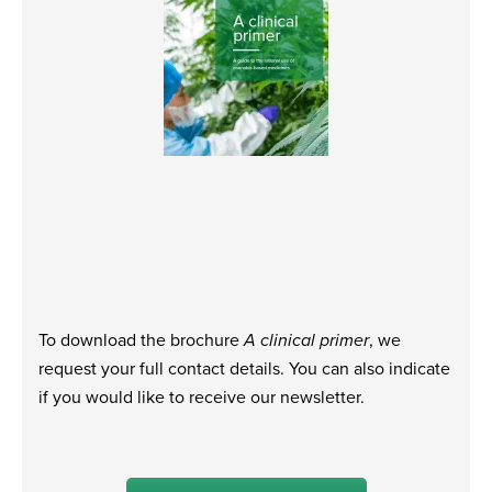
To download the brochure
A clinical primer
, we
request your full contact details. You can also indicate
if you would like to receive our newsletter.