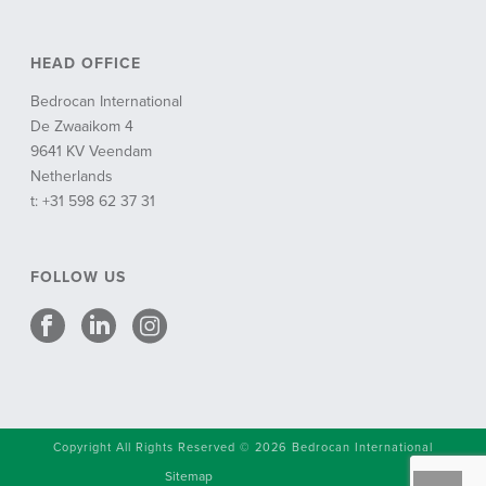
HEAD OFFICE
Bedrocan International
De Zwaaikom 4
9641 KV Veendam
Netherlands
t: +31 598 62 37 31
FOLLOW US
Copyright All Rights Reserved © 2026 Bedrocan International
Sitemap