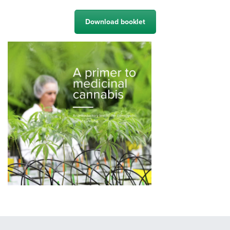
Download booklet
Fill in your details below. You will receive an e-mail with a download
link. Also tell us if you want to receive our newsletter.