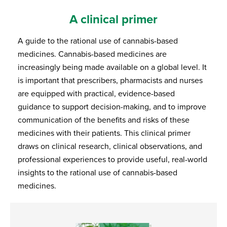
A clinical primer
A guide to the rational use of cannabis-based
medicines. Cannabis-based medicines are
increasingly being made available on a global level. It
is important that prescribers, pharmacists and nurses
are equipped with practical, evidence-based
guidance to support decision-making, and to improve
communication of the benefits and risks of these
medicines with their patients. This clinical primer
draws on clinical research, clinical observations, and
professional experiences to provide useful, real-world
insights to the rational use of cannabis-based
medicines.