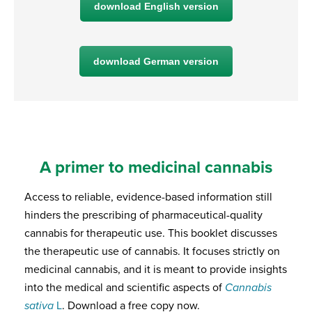
download English version
download German version
A primer to medicinal cannabis
Access to reliable, evidence-based information still
hinders the prescribing of pharmaceutical-quality
cannabis for therapeutic use. This booklet discusses
the therapeutic use of cannabis. It focuses strictly on
medicinal cannabis, and it is meant to provide insights
into the medical and scientific aspects of
Cannabis
sativa
L
. Download a free copy now.