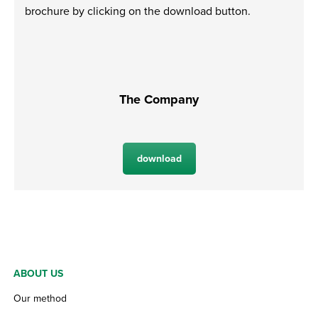
brochure by clicking on the download button.
The Company
download
ABOUT US
Our method