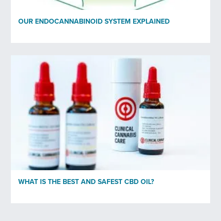
OUR ENDOCANNABINOID SYSTEM EXPLAINED
WHAT IS THE BEST AND SAFEST CBD OIL?