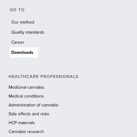
GO TO
Our method
Quality standards
Career
Downloads
HEALTHCARE PROFESSIONALS
Medicinal cannabis
Medical conditions
Administration of cannabis
Side effects and risks
HCP materials
Cannabis research