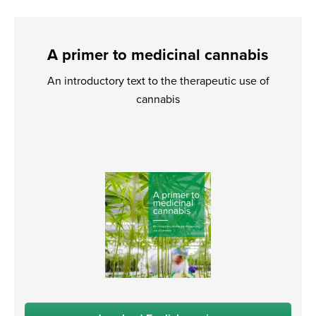
A primer to medicinal cannabis
An introductory text to the therapeutic use of
cannabis