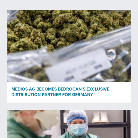
First Name
*
Last Name
*
Your email
*
Profession
*
MEDIOS AG BECOMES BEDROCAN’S EXCLUSIVE
DISTRIBUTION PARTNER FOR GERMANY
Organisation
Subscribe to newsletter
*