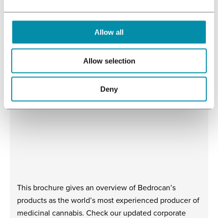
download
Allow all
Allow selection
More downloads
Deny
This brochure gives an overview of Bedrocan’s
products as the world’s most experienced producer of
medicinal cannabis. Check our updated corporate