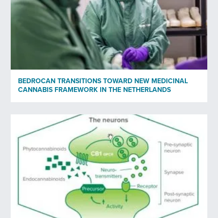
Yes
No
Privacy policy
*
I have read and agree to Bedrocan's privacy policy*.
BEDROCAN TRANSITIONS TOWARD NEW MEDICINAL
CANNABIS FRAMEWORK IN THE NETHERLANDS
*)
Privacy policy
Send