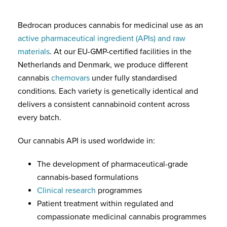
Bedrocan produces cannabis for medicinal use as an
active pharmaceutical ingredient (APIs) and raw
materials
. At our EU-GMP-certified facilities in the
Netherlands and Denmark, we produce different
cannabis
chemovars
under fully standardised
conditions. Each variety is genetically identical and
delivers a consistent cannabinoid content across
every batch.
Our cannabis API is used worldwide in:
The development of pharmaceutical-grade
cannabis-based formulations
Clinical research
programmes
Patient treatment within regulated and
compassionate medicinal cannabis programmes