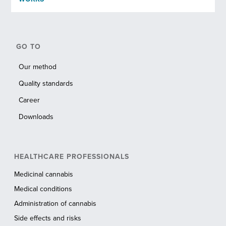
GO TO
Our method
Quality standards
Career
Downloads
HEALTHCARE PROFESSIONALS
Medicinal cannabis
Medical conditions
Administration of cannabis
Side effects and risks