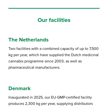
Our facilities
The Netherlands
Two facilities with a combined capacity of up to 7,500
kg per year, which have supplied the Dutch medicinal
cannabis programme since 2003, as well as
pharmaceutical manufacturers.
Denmark
Inaugurated in 2025, our EU-GMP-certified facility
produces 2,300 kg per year, supplying distributors