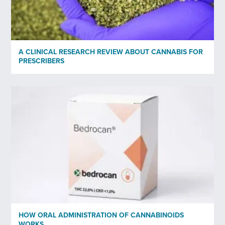
A CLINICAL RESEARCH REVIEW ABOUT CANNABIS FOR
PRESCRIBERS
HOW ORAL ADMINISTRATION OF CANNABINOIDS
WORKS