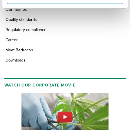
Our method
Quality standards
Regulatory compliance
Career
Meet Bedrocan
Downloads
WATCH OUR CORPORATE MOVIE