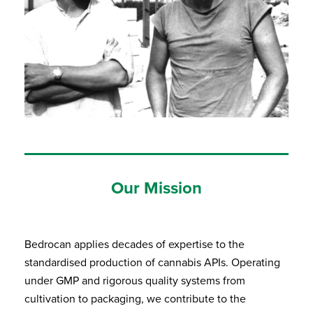
Our Mission
Bedrocan applies decades of expertise to the
standardised production of cannabis APIs. Operating
under GMP and rigorous quality systems from
cultivation to packaging, we contribute to the