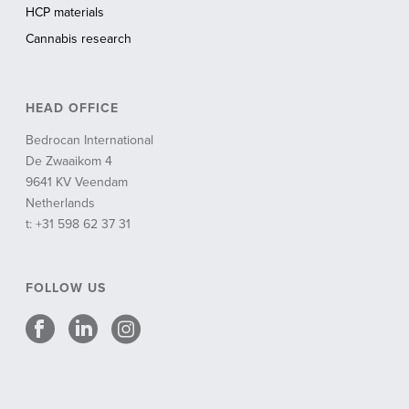
HCP materials
Cannabis research
HEAD OFFICE
Bedrocan International
De Zwaaikom 4
9641 KV Veendam
Netherlands
t: +31 598 62 37 31
FOLLOW US