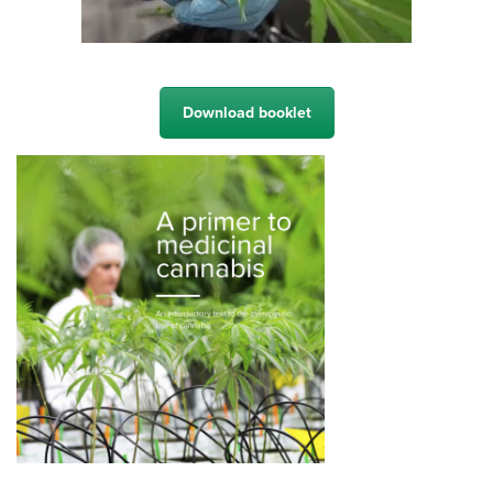
Download booklet