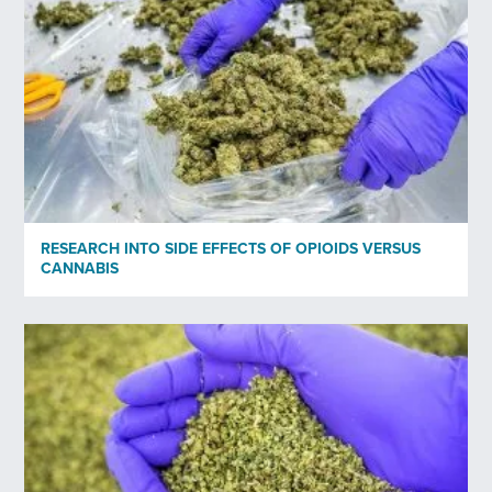
Subscribe to newsletter
*
Yes
No
Privacy policy
*
I have read and agree to Bedrocan's privacy policy*.
RESEARCH INTO SIDE EFFECTS OF OPIOIDS VERSUS
CANNABIS
*)
Privacy policy
Send