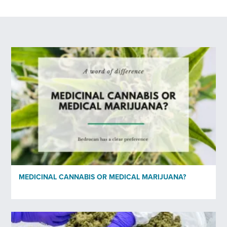
Fill in your details below. You will receive an e-mail with a download
link. Also tell us if you want to receive our newsletter.
First Name
*
Last Name
*
Your email
*
Profession
*
MEDICINAL CANNABIS OR MEDICAL MARIJUANA?
Organisation