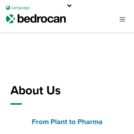
Language
About Us
From Plant to Pharma