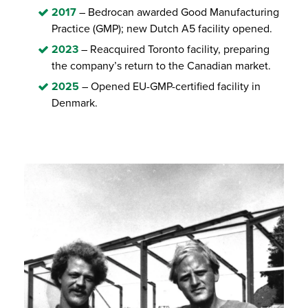
2017
– Bedrocan awarded Good Manufacturing
Practice (GMP); new Dutch A5 facility opened.
2023
– Reacquired Toronto facility, preparing
the company’s return to the Canadian market.
2025
– Opened EU-GMP-certified facility in
Denmark.