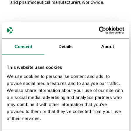
and pharmaceutical manufacturers worldwide.
Canada
Our Toronto facility, reacquired in 2023, marks the
beginning of renewed operations to bring Bedrocan’s
Consent
Details
About
pharmaceutical-quality medicinal cannabis to the
Canadian market.
This website uses cookies
We use cookies to personalise content and ads, to
provide social media features and to analyse our traffic.
We also share information about your use of our site with
our social media, advertising and analytics partners who
may combine it with other information that you’ve
provided to them or that they’ve collected from your use
of their services.