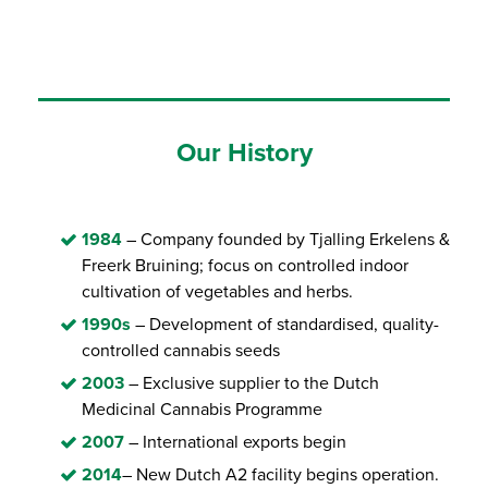
Our History
1984
– Company founded by Tjalling Erkelens &
Freerk Bruining; focus on controlled indoor
cultivation of vegetables and herbs.
1990s
– Development of standardised, quality-
controlled cannabis seeds
2003
– Exclusive supplier to the Dutch
Medicinal Cannabis Programme
2007
– International exports begin
2014
– New Dutch A2 facility begins operation.