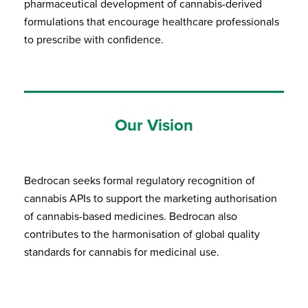
pharmaceutical development of cannabis-derived
formulations that encourage healthcare professionals
to prescribe with confidence.
Our Vision
Bedrocan seeks formal regulatory recognition of
cannabis APIs to support the marketing authorisation
of cannabis-based medicines. Bedrocan also
contributes to the harmonisation of global quality
standards for cannabis for medicinal use.