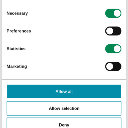
Necessary
Preferences
Statistics
Marketing
Allow all
Allow selection
Deny
ABOUT US