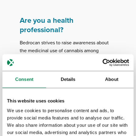
Are you a health
professional?
Bedrocan strives to raise awareness about
the medicinal use of cannabis among
healthcare professionals. We support
evidence-based information about how to
prescribe, dose and dispense medicinal
Consent
Details
About
cannabis. We’ve made a number of
informational booklets available to guide
health professionals.
This website uses cookies
We use cookies to personalise content and ads, to
provide social media features and to analyse our traffic.
Download
We also share information about your use of our site with
our social media, advertising and analytics partners who