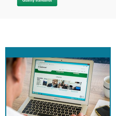
Quality standards