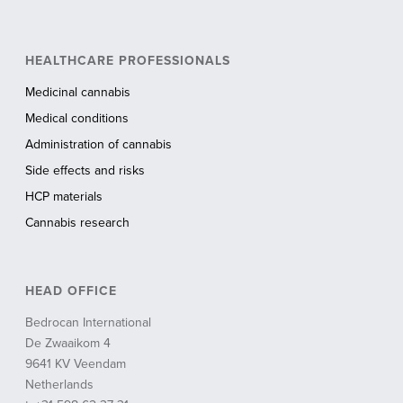
HEALTHCARE PROFESSIONALS
Medicinal cannabis
Medical conditions
Administration of cannabis
Side effects and risks
HCP materials
Cannabis research
HEAD OFFICE
Bedrocan International
De Zwaaikom 4
9641 KV Veendam
Netherlands