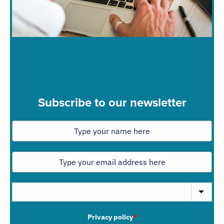
Subscribe to our newsletter
Privacy policy
*