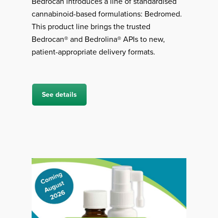
Bedrocan introduces a line of standardised
cannabinoid-based formulations: Bedromed.
This product line brings the trusted
Bedrocan® and Bedrolina® APIs to new,
patient-appropriate delivery formats.
See details