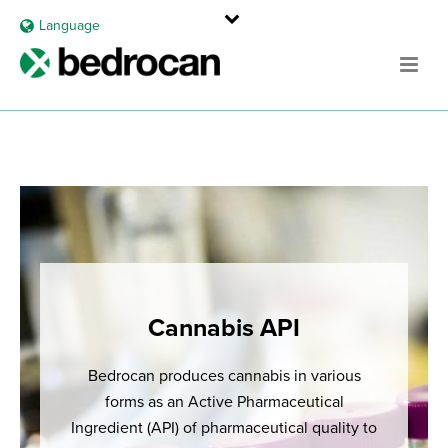
Language
Cannabis API
Bedrocan produces cannabis in various
forms as an Active Pharmaceutical
Ingredient (API) of pharmaceutical quality to