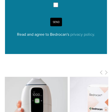
SEND
Read and agree to Bedrocan's
privacy policy.