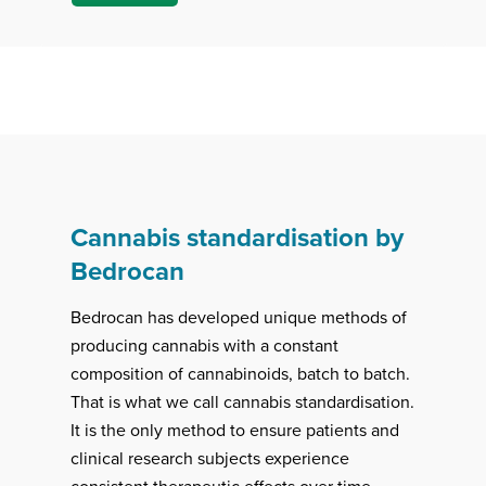
Cannabis standardisation by
Bedrocan
Bedrocan has developed unique methods of
producing cannabis with a constant
composition of cannabinoids, batch to batch.
That is what we call cannabis standardisation.
It is the only method to ensure patients and
clinical research subjects experience