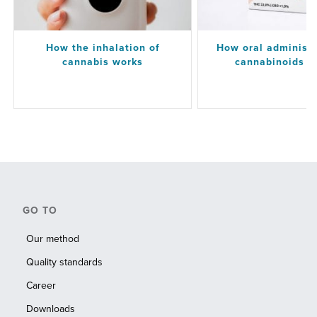
How the inhalation of
How oral administr
cannabis works
cannabinoids w
GO TO
Our method
Quality standards
Career
Downloads