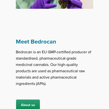
Meet Bedrocan
Bedrocan is an EU GMP-certified producer of
standardised, pharmaceutical-grade
medicinal cannabis. Our high-quality
products are used as pharmaceutical raw
materials and active pharmaceutical
ingredients (APIs).
About us