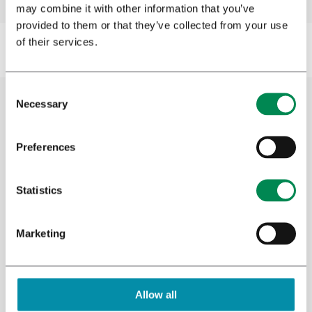
may combine it with other information that you’ve
provided to them or that they’ve collected from your use
of their services.
Necessary
Cannabis research
Preferences
Bedrocan has its own clinical research unit
Statistics
where research is conducted into the effects
of medicinal cannabis. Additionally, our
Research and Development team conducts
Marketing
plant and analytical research to learn more
about the medicinal properties of cannabis
and other plants. We have always supported
Allow all
clinical trials and offered resources to