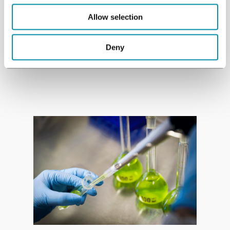
research projects worldwide.
Allow selection
Deny
See studies