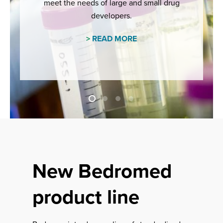
meet the needs of large and small drug
developers.
>
READ MORE
New Bedromed
product line