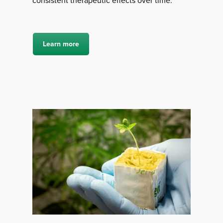
consistent therapeutic effects over time.
Learn more