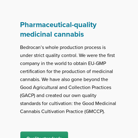
Pharmaceutical-quality
medicinal cannabis
Bedrocan’s whole production process is
under strict quality control. We were the first
company in the world to obtain EU-GMP
certification for the production of medicinal
cannabis. We have also gone beyond the
Good Agricultural and Collection Practices
(GACP) and created our own quality
standards for cultivation: the Good Medicinal
Cannabis Cultivation Practice (GMCCP).