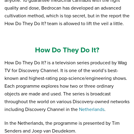
anyone. To guarantee medicinal cannabis with the right
quality and dose, Bedrocan has developed an advanced
cultivation method, which is top secret, but in the report the
How Do They Do It? team is allowed to lift the veil a little.
How Do They Do It?
How Do They Do It? is a television series produced by Wag
TV for Discovery Channel. It is one of the world’s best-
known and highest-rating pop-science/engineering shows.
Each programme explores how two or three ordinary
objects are made and used. The series is broadcast
throughout the world on various Discovery-owned networks
including Discovery Channel in the
Netherlands
.
In the Netherlands, the programme is presented by Tim
Senders and Joep van Deudekom.