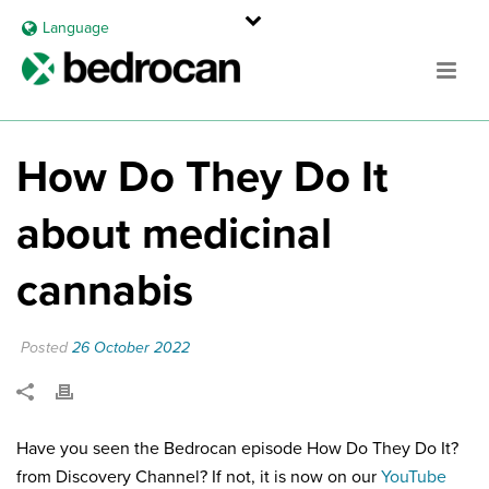
Language
How Do They Do It
about medicinal
cannabis
Posted
26 October 2022
Have you seen the Bedrocan episode How Do They Do It?
from Discovery Channel? If not, it is now on our
YouTube