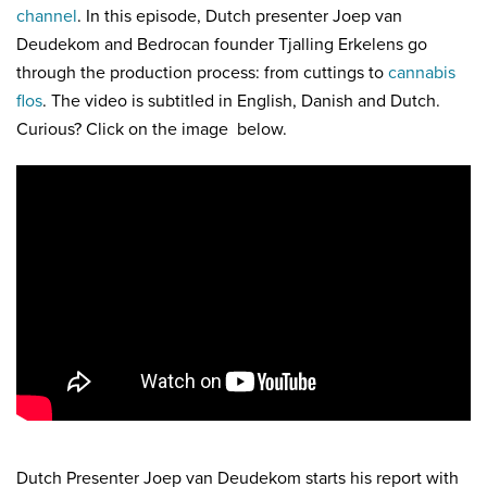
channel
. In this episode, Dutch presenter Joep van
Deudekom and Bedrocan founder Tjalling Erkelens go
through the production process: from cuttings to
cannabis
flos
. The video is subtitled in English, Danish and Dutch.
Curious? Click on the image below.
Dutch Presenter Joep van Deudekom starts his report with