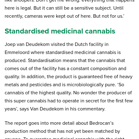
like snoopers. Don’t get me wrong: everything that happens
here is legal. But it can still be a sensitive subject. Until
recently, cameras were kept out of here. But not for us.’
Standardised medicinal cannabis
Joep van Deudekom visited the Dutch facility in
Emmeloord where standardised medicinal cannabis is
produced. Standardisation means that the cannabis that
comes out of the facility has a constant composition and
quality. In addition, the product is guaranteed free of heavy
metals and pesticides and is microbiologically pure. ‘So
cannabis of the highest quality. No wonder the producer of
this super cannabis had to operate in secret for the first few
years’, says Van Deudekom in his commentary.
The report goes into more detail about Bedrocan’s
production method that has not yet been matched by