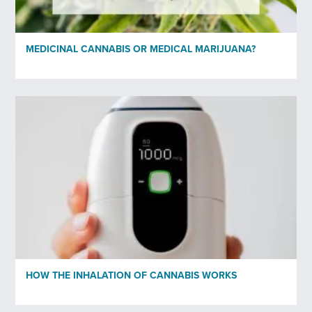
MEDICINAL CANNABIS OR MEDICAL MARIJUANA?
HOW THE INHALATION OF CANNABIS WORKS