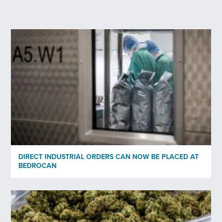
Last Name
*
Your email
*
Profession
*
Organisation
DIRECT INDUSTRIAL ORDERS CAN NOW BE PLACED AT
BEDROCAN
Subscribe to newsletter
*
Yes