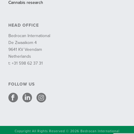
Cannabis research
HEAD OFFICE
Bedrocan International
De Zwaaikom 4
9641 KV Veendam
Netherlands
t: +31 598 62 37 31
FOLLOW US
Copyright All Rights Reserved © 2026 Bedrocan International