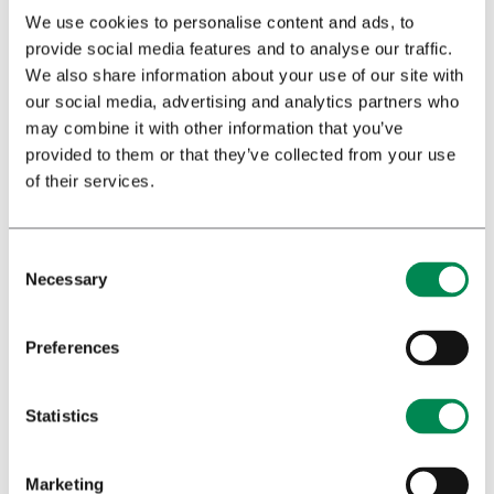
We use cookies to personalise content and ads, to
Profession
*
provide social media features and to analyse our traffic.
We also share information about your use of our site with
our social media, advertising and analytics partners who
may combine it with other information that you’ve
Privacy policy
*
provided to them or that they’ve collected from your use
I have read and agree to Bedrocan's privacy
of their services.
policy*.
Send
Necessary
Preferences
Statistics
Download booklet
Marketing