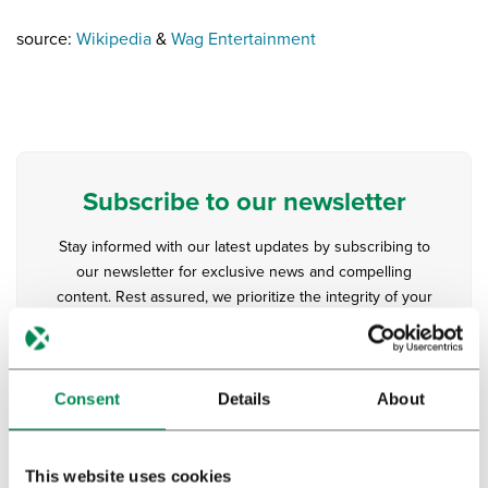
source:
Wikipedia
&
Wag Entertainment
Subscribe to our newsletter
Stay informed with our latest updates by subscribing to
our newsletter for exclusive news and compelling
content. Rest assured, we prioritize the integrity of your
inbox, delivering quality over quantity, with newsletters
dispatched judiciously.
Consent
Details
About
This website uses cookies