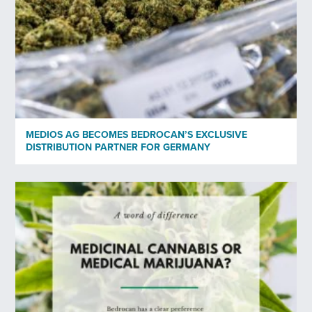
No
Privacy policy
*
I have read and agree to Bedrocan's privacy policy*.
*)
Privacy policy
MEDIOS AG BECOMES BEDROCAN’S EXCLUSIVE
Send
DISTRIBUTION PARTNER FOR GERMANY