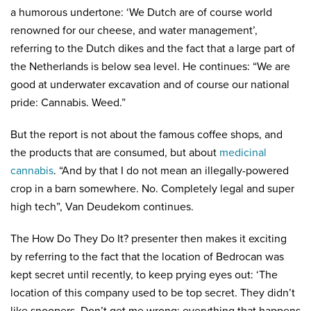
a humorous undertone: ‘We Dutch are of course world
renowned for our cheese, and water management’,
referring to the Dutch dikes and the fact that a large part of
the Netherlands is below sea level. He continues: “We are
good at underwater excavation and of course our national
pride: Cannabis. Weed.”
But the report is not about the famous coffee shops, and
the products that are consumed, but about
medicinal
cannabis
. “And by that I do not mean an illegally-powered
crop in a barn somewhere. No. Completely legal and super
high tech”, Van Deudekom continues.
The How Do They Do It? presenter then makes it exciting
by referring to the fact that the location of Bedrocan was
kept secret until recently, to keep prying eyes out: ‘The
location of this company used to be top secret. They didn’t