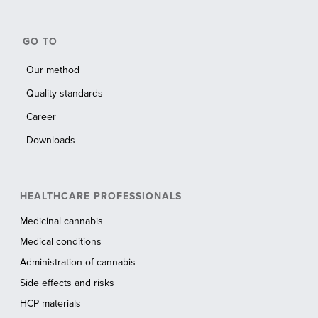
GO TO
Our method
Quality standards
Career
Downloads
HEALTHCARE PROFESSIONALS
Medicinal cannabis
Medical conditions
Administration of cannabis
Side effects and risks
HCP materials