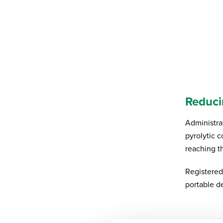
Reduci
Administra
pyrolytic 
reaching t
Registered
portable d