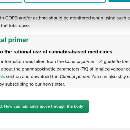
ice will either increase or decrease variability.
ith COPD and/or asthma should be monitored when using such a d
 the total dose.
cal primer
to the rational use of cannabis-based medicines
information was taken from the
Clinical primer – A guide to th
 about the pharmacokinetic parameters (PK) of inhaled vapour 
als
section and download the
Clinical primer.
You can also stay u
by subscribing to our newsletter.
d: How cannabinoids move through the body