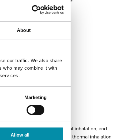
About
se our traffic. We also share
ers who may combine it with
 services.
Mighty Medic
Marketing
he depth of inhalation, duration of inhalation, and
Allow all
erial used and the quality of the thermal inhalation