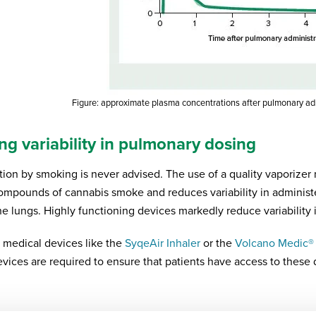
Figure: approximate plasma concentrations after pulmonary a
ng variability in pulmonary dosing
tion by smoking is never advised. The use of a quality vaporizer
compounds of cannabis smoke and reduces variability in administ
he lungs. Highly functioning devices markedly reduce variability 
 medical devices like the
SyqeAir Inhaler
or the
Volcano Medic®
evices are required to ensure that patients have access to these 