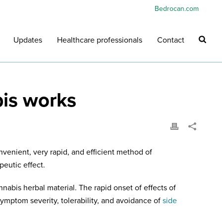
Bedrocan.com
Updates
Healthcare professionals
Contact
bis works
nvenient, very rapid, and efficient method of
peutic effect.
nabis herbal material. The rapid onset of effects of
ymptom severity, tolerability, and avoidance of
side