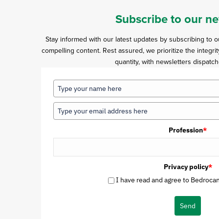
Subscribe to our ne
Stay informed with our latest updates by subscribing to 
compelling content. Rest assured, we prioritize the integrit
quantity, with newsletters dispatch
Profession
*
Privacy policy
*
I have read and agree to Bedrocan'
Send