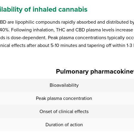
lability of inhaled cannabis
D are lipophilic compounds rapidly absorbed and distributed by t
40%. Following inhalation, THC and CBD plasma levels increase r
ds is dose-dependent. Peak plasma concentrations typically occur 
inical effects after about 5-10 minutes and tapering off within 1-3
Pulmonary pharmacokineti
Bioavailability
Peak plasma concentration
Onset of clinical effects
Duration of action