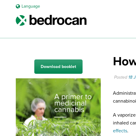
Language
How 
Download booklet
Posted
18 
Administra
cannabinoid
A vaporize
inhaled ca
effects
.