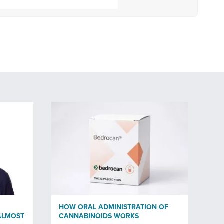
HOW ORAL ADMINISTRATION OF
ALMOST
CANNABINOIDS WORKS