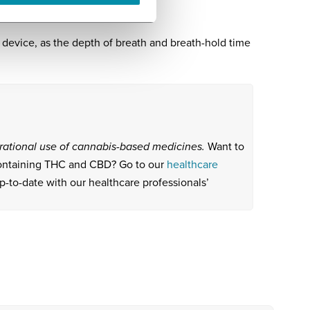
evice, as the depth of breath and breath-hold time
e rational use of cannabis-based medicines.
Want to
containing THC and CBD? Go to our
healthcare
p-to-date with our healthcare professionals’