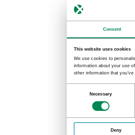
Consent
This website uses cookies
We use cookies to personalis
information about your use of
other information that you’ve
Necessary
Inter-p
Inter-patie
Deny
breath-hol