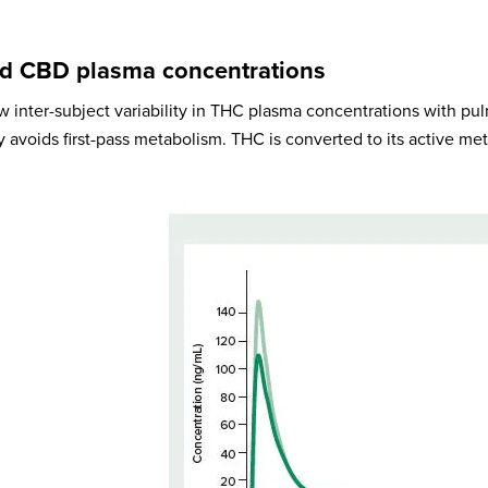
d CBD plasma concentrations
ow inter-subject variability in THC plasma concentrations with pu
 avoids first-pass metabolism. THC is converted to its active me