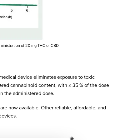
dministration of 20 mg THC or CBD
 medical device eliminates exposure to toxic
ered cannabinoid content, with ≤ 35 % of the dose
in the administered dose.
are now available. Other reliable, affordable, and
devices.