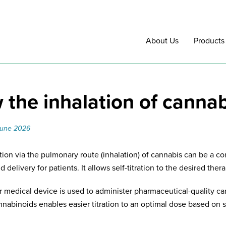
About Us
Products
the inhalation of canna
June 2026
tion via the pulmonary route (inhalation) of cannabis can be a co
 delivery for patients. It allows self-titration to the desired thera
r medical device is used to administer pharmaceutical-quality can
nnabinoids enables easier titration to an optimal dose based on s