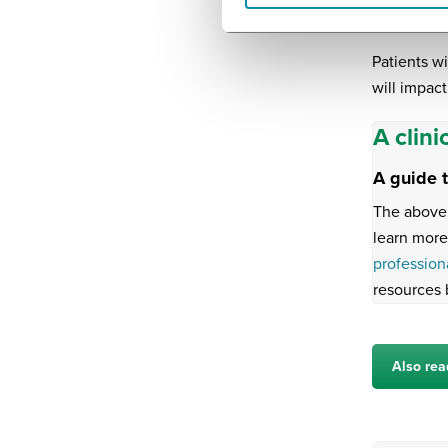
medical dev
Patients w
will impact
A clini
A guide 
The above 
learn more
profession
resources 
Also rea