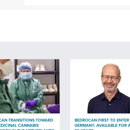
CAN TRANSITIONS TOWARD
BEDROCAN FIRST TO ENTER
DICINAL CANNABIS
GERMANY, AVAILABLE FOR 