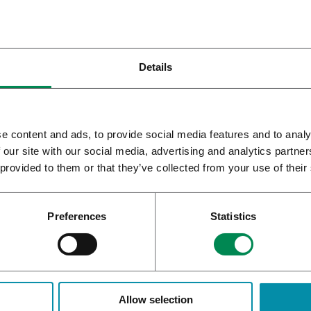
Details
e content and ads, to provide social media features and to analy
 our site with our social media, advertising and analytics partn
 provided to them or that they’ve collected from your use of their
SyqeAir Inhaler
Preferences
Statistics
atient and intra-patient variability
nt and intra-patient variability in administered dose occurs from t
Allow selection
ding time. The quality and consistency of the cannabis herbal mat