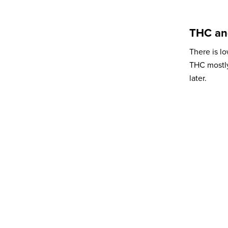
Organisation
THC an
There is l
Subscribe to newsletter
*
THC mostly
later.
Yes
No
Privacy policy
*
I have read and agree to Bedrocan's
privacy policy*.
*)
Privacy policy
Send