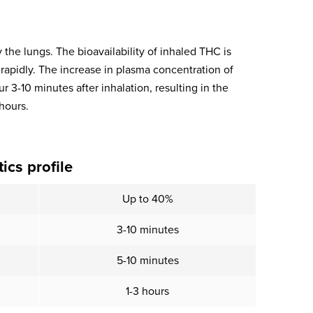
he lungs. The bioavailability of inhaled THC is
apidly. The increase in plasma concentration of
3-10 minutes after inhalation, resulting in the
 hours.
cs profile
Up to 40%
3-10 minutes
5-10 minutes
1-3 hours