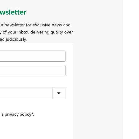
wsletter
our newsletter for exclusive news and
y of your inbox, delivering quality over
ed judiciously.
s privacy policy*.