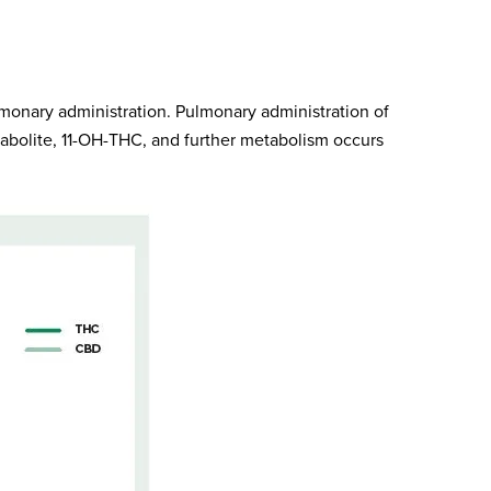
lmonary administration. Pulmonary administration of
tabolite, 11-OH-THC, and further metabolism occurs