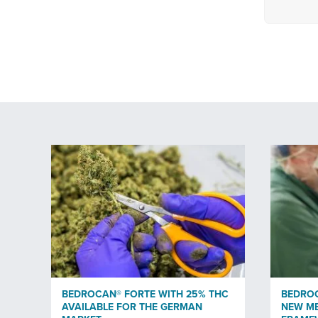
BEDROCAN® FORTE WITH 25% THC
BEDRO
AVAILABLE FOR THE GERMAN
NEW ME