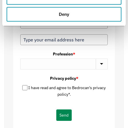
inbox, delivering quality over quantity, with newsletters
dispatched judiciously.
Deny
Profession
*
Privacy policy
*
I have read and agree to Bedrocan's privacy
policy*.
Send