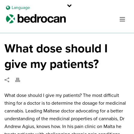
Language
What dose should I
give my patients?
What dose should I give my patients? The most difficult
thing for a doctor is to determine the dosage for medicinal
cannabis. Leading Maltese doctor advocating for a better
understanding of the medicinal properties of cannabis, Dr
Andrew Agius, knows how. In his pain clinic on Malta he