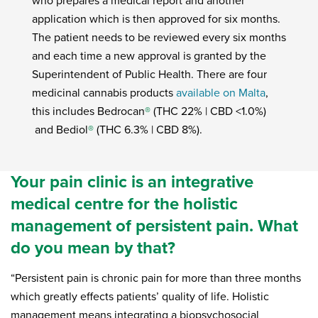
who prepares a medical report and another
application which is then approved for six months.
The patient needs to be reviewed every six months
and each time a new approval is granted by the
Superintendent of Public Health. There are four
medicinal cannabis products
available on Malta
,
this includes Bedrocan
®
(THC 22% | CBD <1.0%)
and Bediol
®
(THC 6.3% | CBD 8%).
Your pain clinic is an integrative
medical centre for the holistic
management of persistent pain. What
do you mean by that?
“Persistent pain is chronic pain for more than three months
which greatly effects patients’ quality of life. Holistic
management means integrating a biopsychosocial