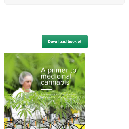
Download booklet