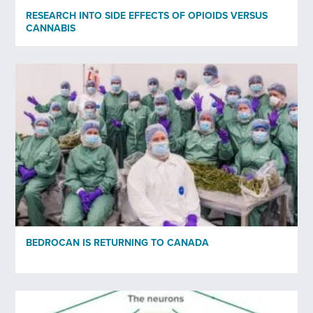
Organisation
RESEARCH INTO SIDE EFFECTS OF OPIOIDS VERSUS
CANNABIS
Subscribe to newsletter
*
Yes
No
Privacy policy
*
I have read and agree to Bedrocan's privacy policy*.
*)
Privacy policy
BEDROCAN IS RETURNING TO CANADA
Send