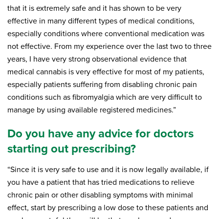
that it is extremely safe and it has shown to be very
effective in many different types of medical conditions,
especially conditions where conventional medication was
not effective. From my experience over the last two to three
years, I have very strong observational evidence that
medical cannabis is very effective for most of my patients,
especially patients suffering from disabling chronic pain
conditions such as fibromyalgia which are very difficult to
manage by using available registered medicines.”
Do you have any advice for doctors
starting out prescribing?
“Since it is very safe to use and it is now legally available, if
you have a patient that has tried medications to relieve
chronic pain or other disabling symptoms with minimal
effect, start by prescribing a low dose to these patients and