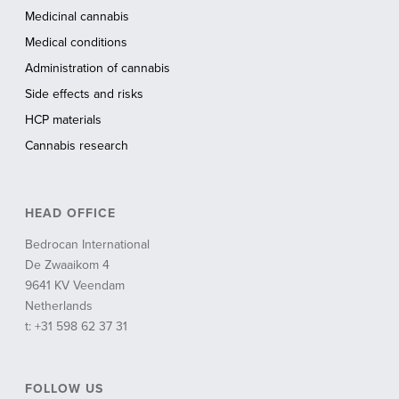
Medicinal cannabis
Medical conditions
Administration of cannabis
Side effects and risks
HCP materials
Cannabis research
HEAD OFFICE
Bedrocan International
De Zwaaikom 4
9641 KV Veendam
Netherlands
t: +31 598 62 37 31
FOLLOW US