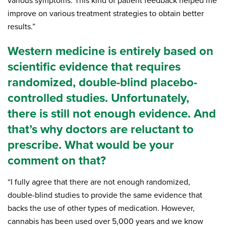
various symptoms. This kind of patient feedback helped me
improve on various treatment strategies to obtain better
results.”
Western medicine is entirely based on
scientific evidence that requires
randomized, double-blind placebo-
controlled studies. Unfortunately,
there is still not enough evidence. And
that’s why doctors are reluctant to
prescribe. What would be your
comment on that?
“I fully agree that there are not enough randomized,
double-blind studies to provide the same evidence that
backs the use of other types of medication. However,
cannabis has been used over 5,000 years and we know