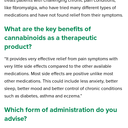
treats patients with challenging chronic pain conditions,
like fibromyalgia, who have tried many different types of
medications and have not found relief from their symptoms.
What are the key benefits of
cannabinoids as a therapeutic
product?
“It provides very effective relief from pain symptoms with
very little side effects compared to the other available
medications. Most side effects are positive unlike most
other medications. This could include less anxiety, better
sleep, better mood and better control of chronic conditions
such as diabetes, asthma and eczema.”
Which form of administration do you
advise?