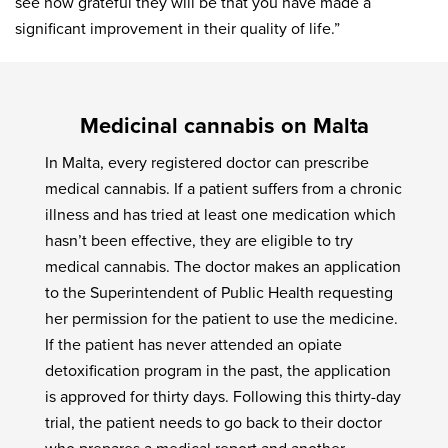
see how grateful they will be that you have made a
significant improvement in their quality of life.”
Medicinal cannabis on Malta
In Malta, every registered doctor can prescribe
medical cannabis. If a patient suffers from a chronic
illness and has tried at least one medication which
hasn’t been effective, they are eligible to try
medical cannabis. The doctor makes an application
to the Superintendent of Public Health requesting
her permission for the patient to use the medicine.
If the patient has never attended an opiate
detoxification program in the past, the application
is approved for thirty days. Following this thirty-day
trial, the patient needs to go back to their doctor