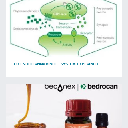
OUR ENDOCANNABINOID SYSTEM EXPLAINED