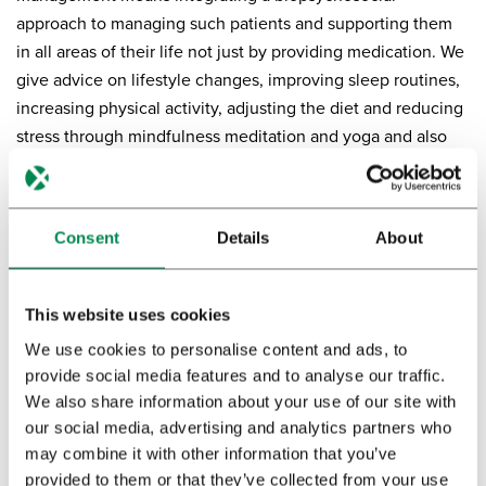
approach to managing such patients and supporting them
in all areas of their life not just by providing medication. We
give advice on lifestyle changes, improving sleep routines,
increasing physical activity, adjusting the diet and reducing
stress through mindfulness meditation and yoga and also
psychotherapy when indicated.”
Consent
Details
About
This website uses cookies
We use cookies to personalise content and ads, to
provide social media features and to analyse our traffic.
We also share information about your use of our site with
our social media, advertising and analytics partners who
may combine it with other information that you’ve
provided to them or that they’ve collected from your use