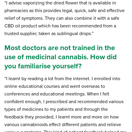
“I advise vaporizing the dried flower that is available in
pharmacies as this provides legal, quick, safe and effective
relief of symptoms. They can also combine it with a safe
CBD oil product which has been recommended from a
trusted supplier, taken as sublingual drops.”
Most doctors are not trained in the
use of medicinal cannabis. How did
you familiarise yourself?
“I learnt by reading a lot from the internet. I enrolled into
online educational courses and went overseas to
conferences and educational meetings. When I felt
confident enough, I prescribed and recommended various
types of medicines to my patients and through the
feedback they provided, I learnt more and more on how
various cannabinoids effect different patients and relieve