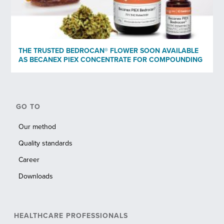
THE TRUSTED BEDROCAN® FLOWER SOON AVAILABLE
AS BECANEX PIEX CONCENTRATE FOR COMPOUNDING
GO TO
Our method
Quality standards
Career
Downloads
HEALTHCARE PROFESSIONALS