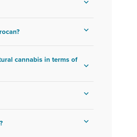
rocan?
ural cannabis in terms of
?