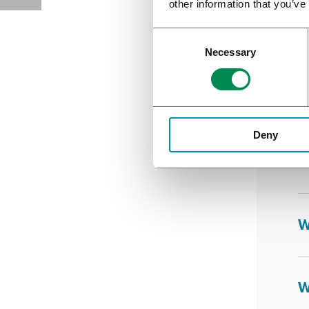
other information that you’ve
I
Necessary
W
Deny
W
W
W