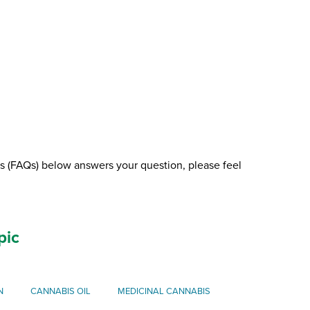
ns (FAQs) below answers your question, please feel
pic
N
CANNABIS OIL
MEDICINAL CANNABIS