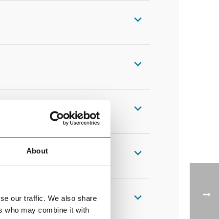
About
se our traffic. We also share
ers who may combine it with