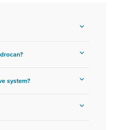
Bedrocan?
ve system?