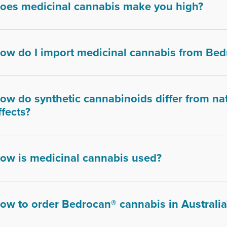
oes medicinal cannabis make you high?
ow do I import medicinal cannabis from Bed
ow do synthetic cannabinoids differ from nat
ffects?
ow is medicinal cannabis used?
ow to order Bedrocan® cannabis in Australia