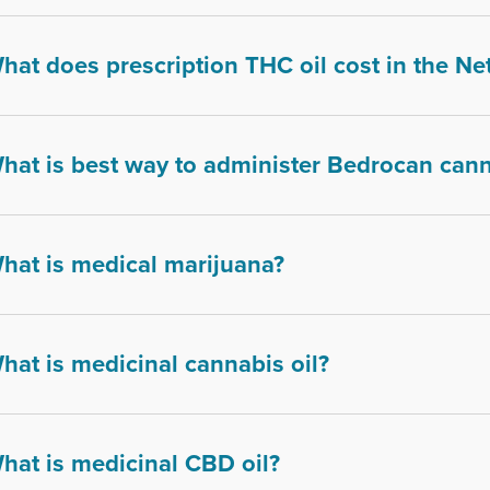
hat does prescription THC oil cost in the Ne
hat is best way to administer Bedrocan can
hat is medical marijuana?
hat is medicinal cannabis oil?
hat is medicinal CBD oil?