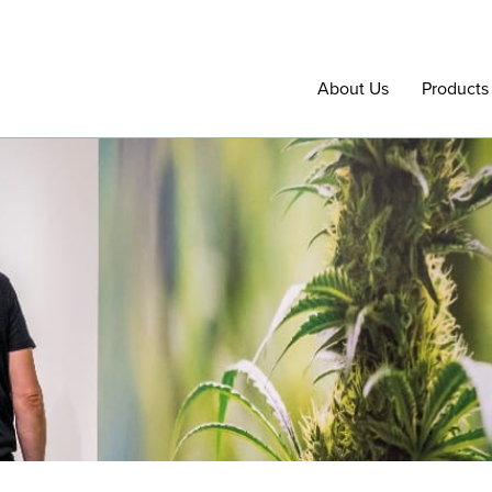
About Us
Products