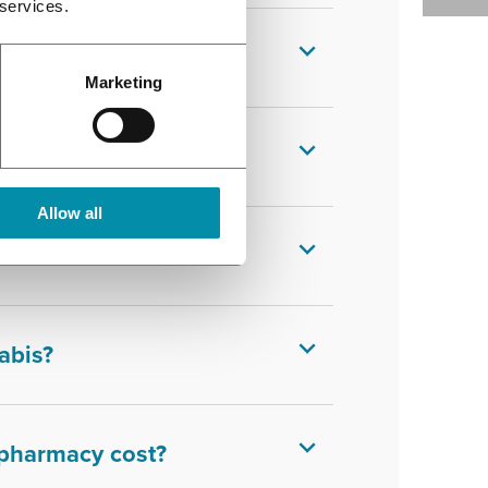
 services.
Marketing
dical cannabis?
Allow all
abis?
abis?
 pharmacy cost?