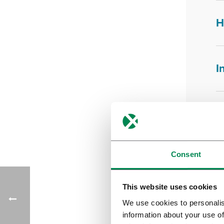
H
I
I
Consent
I
This website uses cookies
We use cookies to personalis
I
information about your use of