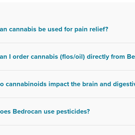
an cannabis be used for pain relief?
an I order cannabis (flos/oil) directly from 
o cannabinoids impact the brain and digesti
oes Bedrocan use pesticides?