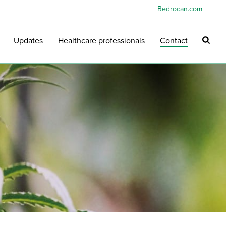
Bedrocan.com
Updates
Healthcare professionals
Contact