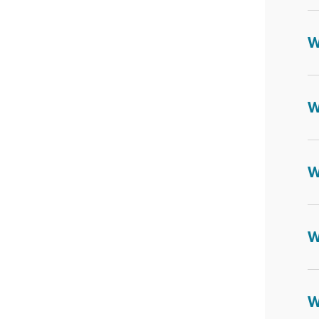
W
W
W
W
W