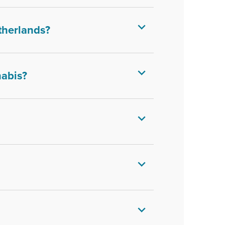
therlands?
nabis?