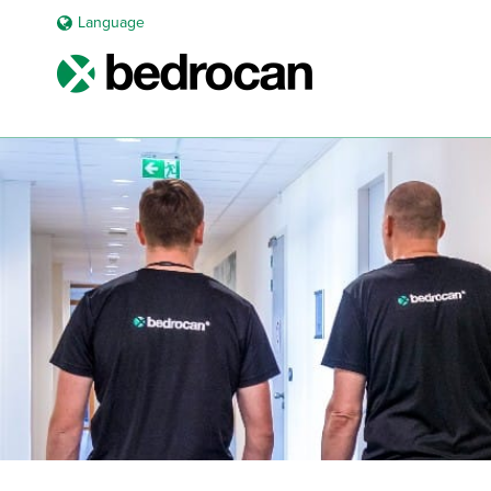
Language