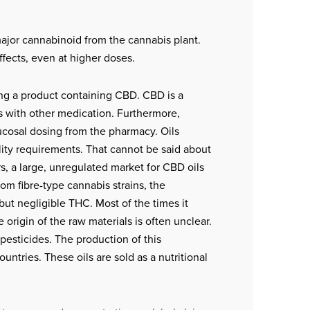
major cannabinoid from the cannabis plant.
fects, even at higher doses.
sing a product containing CBD. CBD is a
s with other medication. Furthermore,
mucosal dosing from the pharmacy. Oils
ty requirements. That cannot be said about
rs, a large, unregulated market for CBD oils
om fibre-type cannabis strains, the
but negligible THC. Most of the times it
origin of the raw materials is often unclear.
 pesticides. The production of this
ntries. These oils are sold as a nutritional