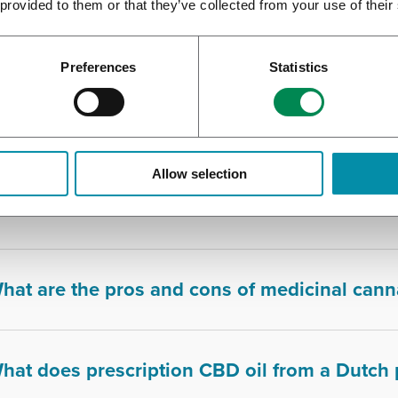
 provided to them or that they’ve collected from your use of their
s smoking medical cannabis advisable?
Preferences
Statistics
hat are the common side effects of using me
Allow selection
hat are the medical benefits of THC in cann
hat are the pros and cons of medicinal cann
hat does prescription CBD oil from a Dutch