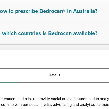
ow to prescribe Bedrocan® in Australia?
n which countries is Bedrocan available?
s Bedrocan's cannabis tested?
Details
s cannabis from Bedrocan irradiated?
e content and ads, to provide social media features and to analy
s medicinal cannabis addictive?
 our site with our social media, advertising and analytics partn