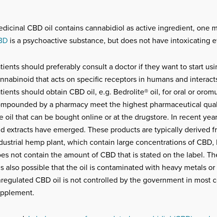
dicinal CBD oil contains cannabidiol as active ingredient, one 
BD
is a psychoactive substance, but does not have intoxicating ef
tients should preferably consult a doctor if they want to start u
nnabinoid that acts on specific receptors in humans and interact
tients should obtain CBD oil, e.g. Bedrolite® oil, for oral or oro
mpounded by a pharmacy meet the highest pharmaceutical quali
e oil that can be bought online or at the drugstore. In recent yea
d extracts have emerged. These products are typically derived fr
dustrial hemp plant, which contain large concentrations of CBD, 
es not contain the amount of CBD that is stated on the label. The 
 is also possible that the oil is contaminated with heavy metals or
regulated CBD oil is not controlled by the government in most cou
pplement.