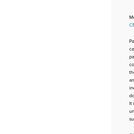
Me
C
Pa
ca
pa
co
th
an
in
do
It
un
su