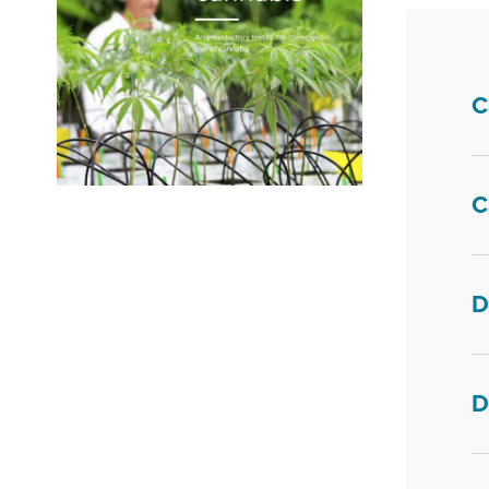
C
C
Fill in your details below. You will receive an
e-mail with a download link. Also tell us if you
want to receive our newsletter.
D
First Name
*
D
Last Name
*
Your email
*