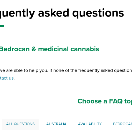
quently asked questions
Bedrocan & medicinal cannabis
we are able to help you. If none of the frequently asked questio
tact us
.
Choose a FAQ to
ALL QUESTIONS
AUSTRALIA
AVAILABILITY
BEDROCA