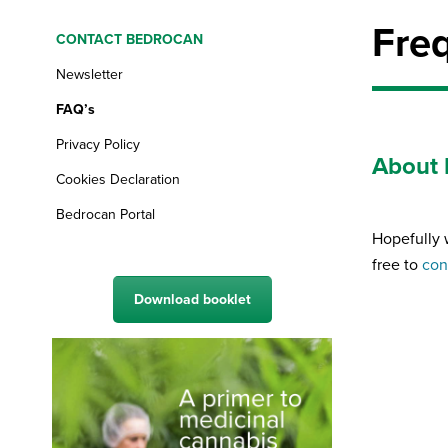
Fre
CONTACT BEDROCAN
Newsletter
FAQ’s
Privacy Policy
About 
Cookies Declaration
Bedrocan Portal
Hopefully 
free to
con
Download booklet