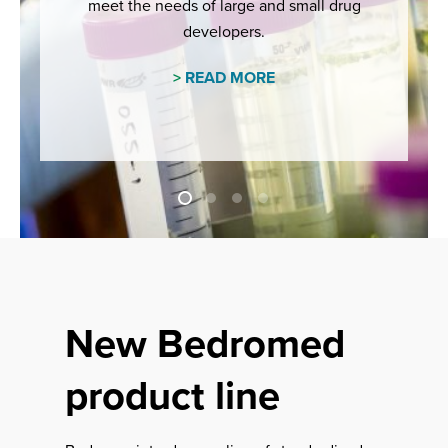
meet the needs of large and small drug
developers.
>
READ MORE
New Bedromed
product line