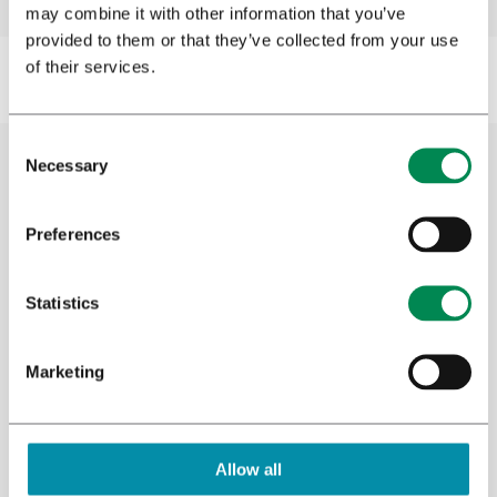
may combine it with other information that you’ve
provided to them or that they’ve collected from your use
of their services.
Necessary
Cannabis research
Preferences
Bedrocan has its own clinical research unit
Statistics
where research is conducted into the effects
of medicinal cannabis. Additionally, our
Research and Development team conducts
Marketing
plant and analytical research to learn more
about the medicinal properties of cannabis
and other plants. We have always supported
Allow all
clinical trials and offered resources to