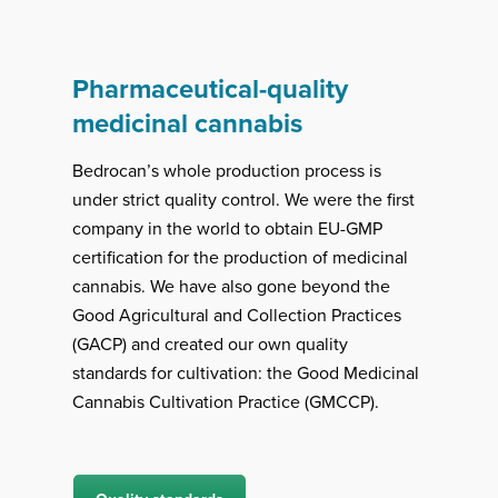
Pharmaceutical-quality
medicinal cannabis
Bedrocan’s whole production process is
under strict quality control. We were the first
company in the world to obtain EU-GMP
certification for the production of medicinal
cannabis. We have also gone beyond the
Good Agricultural and Collection Practices
(GACP) and created our own quality
standards for cultivation: the Good Medicinal
Cannabis Cultivation Practice (GMCCP).