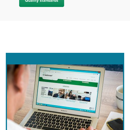
Quality standards