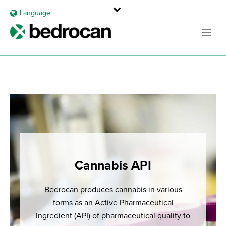
Language
Cannabis API
Bedrocan produces cannabis in various
forms as an Active Pharmaceutical
Ingredient (API) of pharmaceutical quality to