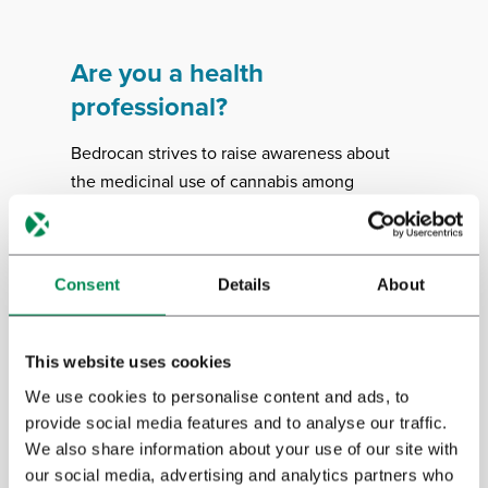
Are you a health
professional?
Bedrocan strives to raise awareness about
the medicinal use of cannabis among
healthcare professionals. We support
evidence-based information about how to
prescribe, dose and dispense medicinal
Consent
Details
About
cannabis. We’ve made a number of
informational booklets available to guide
health professionals.
This website uses cookies
We use cookies to personalise content and ads, to
provide social media features and to analyse our traffic.
Download
We also share information about your use of our site with
our social media, advertising and analytics partners who