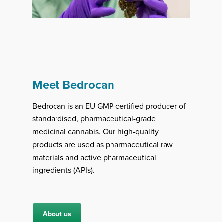
Meet Bedrocan
Bedrocan is an EU GMP-certified producer of
standardised, pharmaceutical-grade
medicinal cannabis. Our high-quality
products are used as pharmaceutical raw
materials and active pharmaceutical
ingredients (APIs).
About us