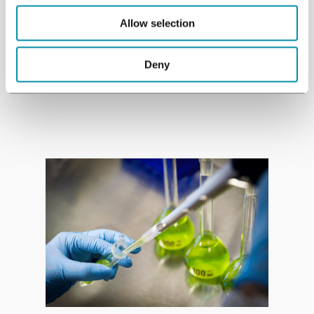
research projects worldwide.
Allow selection
Deny
See studies