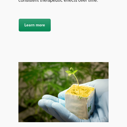
consistent therapeutic effects over time.
Learn more