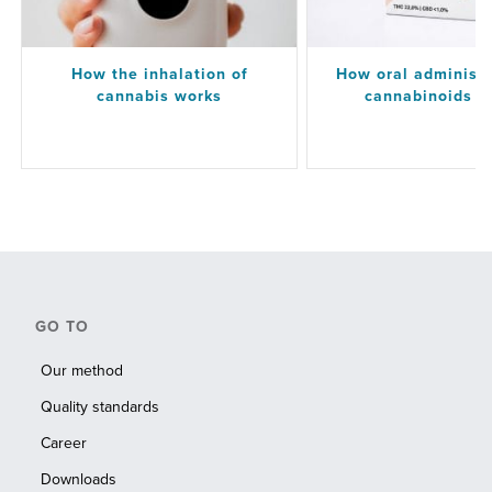
How the inhalation of
How oral administr
cannabis works
cannabinoids w
GO TO
Our method
Quality standards
Career
Downloads