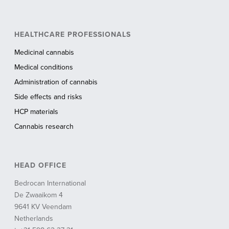
HEALTHCARE PROFESSIONALS
Medicinal cannabis
Medical conditions
Administration of cannabis
Side effects and risks
HCP materials
Cannabis research
HEAD OFFICE
Bedrocan International
De Zwaaikom 4
9641 KV Veendam
Netherlands