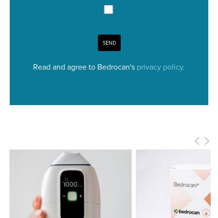
SEND
Read and agree to Bedrocan's
privacy policy.