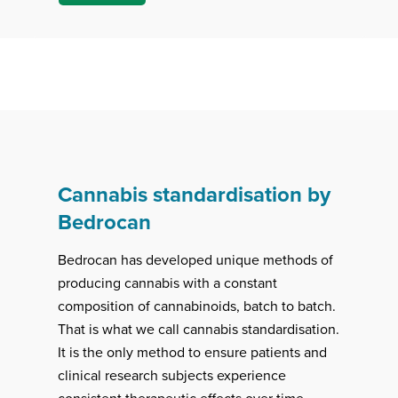
Cannabis standardisation by
Bedrocan
Bedrocan has developed unique methods of
producing cannabis with a constant
composition of cannabinoids, batch to batch.
That is what we call cannabis standardisation.
It is the only method to ensure patients and
clinical research subjects experience