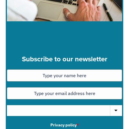
Subscribe to our newsletter
Privacy policy
*