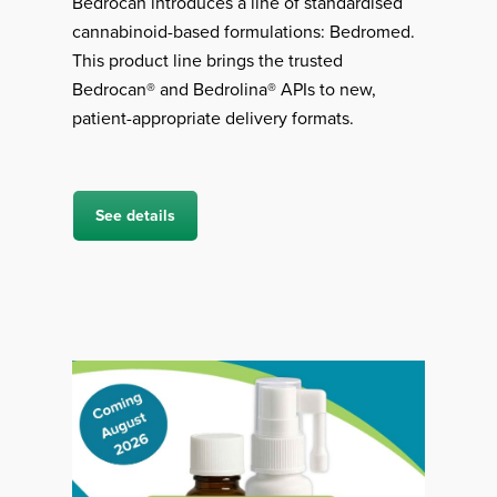
Bedrocan introduces a line of standardised
cannabinoid-based formulations: Bedromed.
This product line brings the trusted
Bedrocan® and Bedrolina® APIs to new,
patient-appropriate delivery formats.
See details