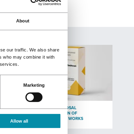
About
se our traffic. We also share
ers who may combine it with
 services.
Marketing
EST
HOW OROMUCOSAL
ADMINISTRATION OF
CANNABINOIDS WORKS
Allow all