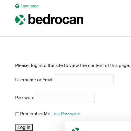
Language
REQUEST PRIMER BROCHURE
Please, log into the site to view the content of this page.
Username or Email
Password
Remember Me
Lost Password