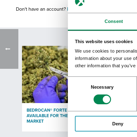
Don't have an account?
Register
Consent
This website uses cookies
We use cookies to personalis
information about your use of
other information that you’ve
Necessary
BEDROCAN® FORTE WITH 25% THC
BEDRO
AVAILABLE FOR THE GERMAN
CERTIF
MARKET
Deny