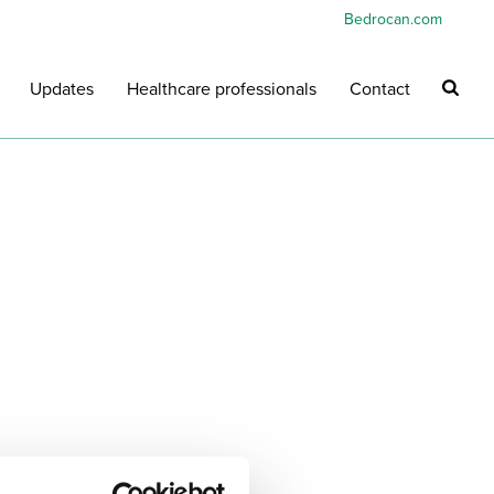
Bedrocan.com
Updates
Healthcare professionals
Contact
HOME
»
BEDROCAN PORTAL
»
REQUEST PRIMER BROCHURE