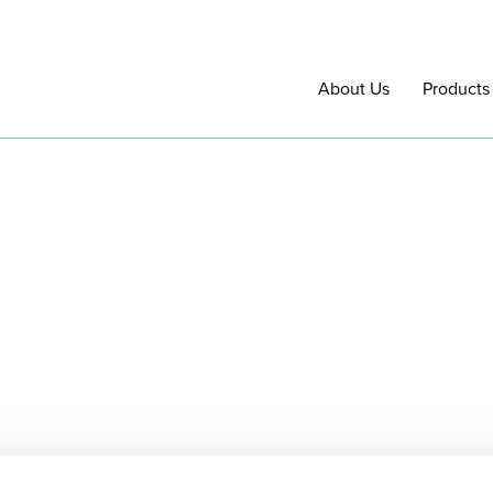
About Us
Products