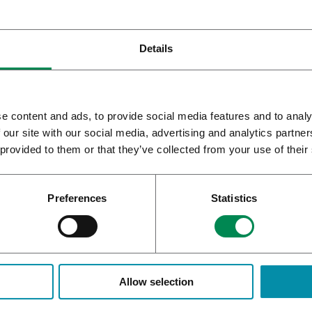
Details
e content and ads, to provide social media features and to analy
 our site with our social media, advertising and analytics partn
 provided to them or that they’ve collected from your use of their
Preferences
Statistics
CAN OBTAINS GMP
WHAT IS THE BEST AND SAF
ICATE FOR DANISH FACILITY
CBD OIL?
Allow selection