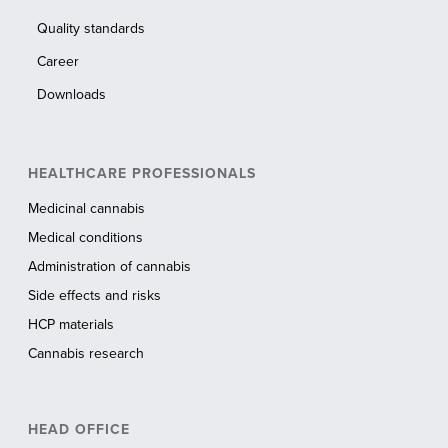
Quality standards
Career
Downloads
HEALTHCARE PROFESSIONALS
Medicinal cannabis
Medical conditions
Administration of cannabis
Side effects and risks
HCP materials
Cannabis research
HEAD OFFICE