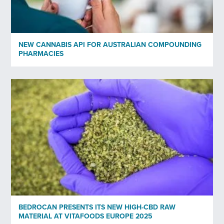
*)
Privacy policy
NEW CANNABIS API FOR AUSTRALIAN COMPOUNDING
Send
PHARMACIES
BEDROCAN PRESENTS ITS NEW HIGH-CBD RAW
MATERIAL AT VITAFOODS EUROPE 2025