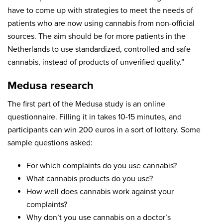
have to come up with strategies to meet the needs of
patients who are now using cannabis from non-official
sources. The aim should be for more patients in the
Netherlands to use standardized, controlled and safe
cannabis, instead of products of unverified quality.”
Medusa research
The first part of the Medusa study is an online
questionnaire. Filling it in takes 10-15 minutes, and
participants can win 200 euros in a sort of lottery. Some
sample questions asked:
For which complaints do you use cannabis?
What cannabis products do you use?
How well does cannabis work against your
complaints?
Why don’t you use cannabis on a doctor’s