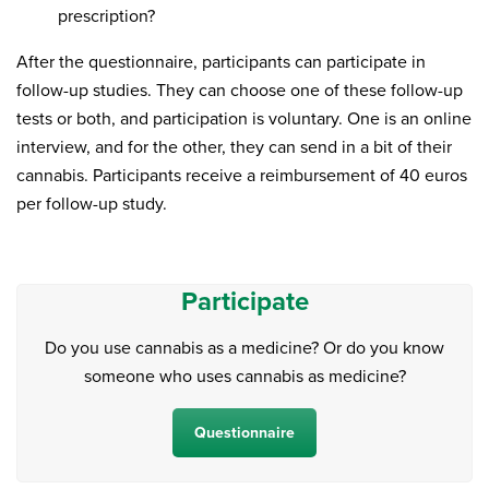
prescription?
After the questionnaire, participants can participate in
follow-up studies. They can choose one of these follow-up
tests or both, and participation is voluntary. One is an online
interview, and for the other, they can send in a bit of their
cannabis. Participants receive a reimbursement of 40 euros
per follow-up study.
Participate
Do you use cannabis as a medicine? Or do you know
someone who uses cannabis as medicine?
Questionnaire