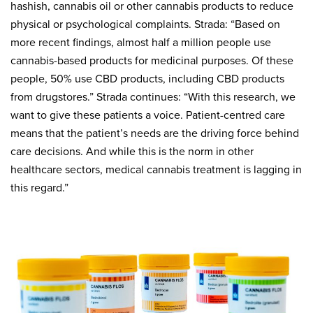
hashish, cannabis oil or other cannabis products to reduce
physical or psychological complaints. Strada: “Based on
more recent findings, almost half a million people use
cannabis-based products for medicinal purposes. Of these
people, 50% use CBD products, including CBD products
from drugstores.” Strada continues: “With this research, we
want to give these patients a voice. Patient-centred care
means that the patient’s needs are the driving force behind
care decisions. And while this is the norm in other
healthcare sectors, medical cannabis treatment is lagging in
this regard.”