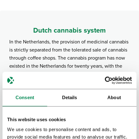
Dutch cannabis system
In the Netherlands, the provision of medicinal cannabis
is strictly separated from the tolerated sale of cannabis
through coffee shops. The cannabis program has now
existed in the Netherlands for twenty years, with the
Dutch government responsible for the production and
distribution of cannabis. Bedrocan is contracted by the
government to grow this cannabis under strict
Consent
Details
About
guidelines and is only available with a doctor’s
prescription. In addition, numerous products with CBD
are freely available at drugstores and via the internet.
This website uses cookies
CBD is a non-psychoactive component of cannabis that
We use cookies to personalise content and ads, to
is not covered by the Opium Act.
provide social media features and to analyse our traffic.