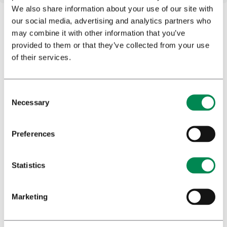
We also share information about your use of our site with
our social media, advertising and analytics partners who
may combine it with other information that you’ve
Subscribe to our newsletter
provided to them or that they’ve collected from your use
of their services.
Stay informed with our latest updates by subscribing to
our newsletter for exclusive news and compelling
content. Rest assured, we prioritize the integrity of your
inbox, delivering quality over quantity, with newsletters
Necessary
dispatched judiciously.
Preferences
Statistics
Profession
*
Marketing