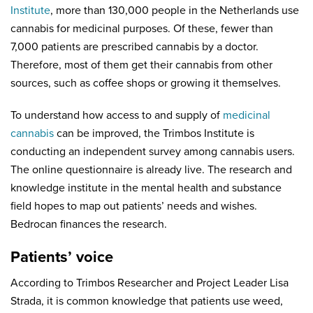
Institute
, more than 130,000 people in the Netherlands use
cannabis for medicinal purposes. Of these, fewer than
7,000 patients are prescribed cannabis by a doctor.
Therefore, most of them get their cannabis from other
sources, such as coffee shops or growing it themselves.
To understand how access to and supply of
medicinal
cannabis
can be improved, the Trimbos Institute is
conducting an independent survey among cannabis users.
The online questionnaire is already live. The research and
knowledge institute in the mental health and substance
field hopes to map out patients’ needs and wishes.
Bedrocan finances the research.
Patients’ voice
According to Trimbos Researcher and Project Leader Lisa
Strada, it is common knowledge that patients use weed,