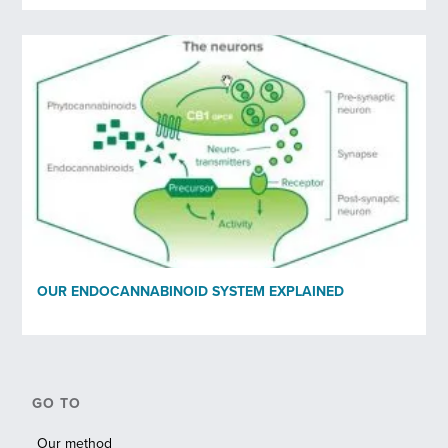
OUR ENDOCANNABINOID SYSTEM EXPLAINED
GO TO
Our method