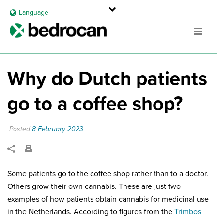
Language
Why do Dutch patients
go to a coffee shop?
Posted
8 February 2023
Some patients go to the coffee shop rather than to a doctor.
Others grow their own cannabis. These are just two
examples of how patients obtain cannabis for medicinal use
in the Netherlands. According to figures from the
Trimbos