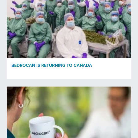
Your email
*
Profession
*
Organisation
BEDROCAN IS RETURNING TO CANADA
Subscribe to newsletter
*
Yes
No
Privacy policy
*
I have read and agree to Bedrocan's privacy policy*.