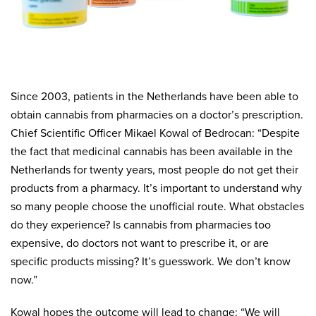
Since 2003, patients in the Netherlands have been able to
obtain cannabis from pharmacies on a doctor’s prescription.
Chief Scientific Officer Mikael Kowal of Bedrocan: “Despite
the fact that medicinal cannabis has been available in the
Netherlands for twenty years, most people do not get their
products from a pharmacy. It’s important to understand why
so many people choose the unofficial route. What obstacles
do they experience? Is cannabis from pharmacies too
expensive, do doctors not want to prescribe it, or are
specific products missing? It’s guesswork. We don’t know
now.”
Kowal hopes the outcome will lead to change: “We will