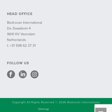
HEAD OFFICE
Bedrocan International
De Zwaaikom 4
9641 KV Veendam
Netherlands
t: +31 598 62 37 31
FOLLOW US
Copyright All Rights Reserved © 2026 Bedrocan International
Sitemap