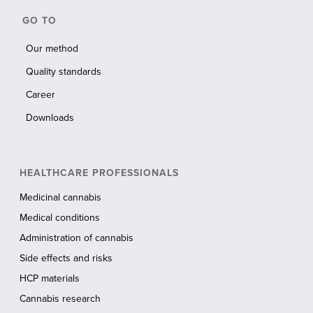
GO TO
Our method
Quality standards
Career
Downloads
HEALTHCARE PROFESSIONALS
Medicinal cannabis
Medical conditions
Administration of cannabis
Side effects and risks
HCP materials
Cannabis research