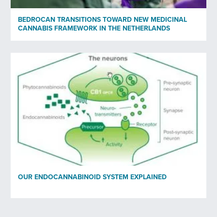
BEDROCAN TRANSITIONS TOWARD NEW MEDICINAL
CANNABIS FRAMEWORK IN THE NETHERLANDS
OUR ENDOCANNABINOID SYSTEM EXPLAINED