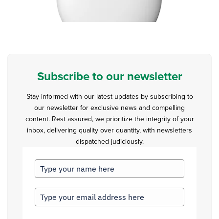
Subscribe to our newsletter
Stay informed with our latest updates by subscribing to
our newsletter for exclusive news and compelling
content. Rest assured, we prioritize the integrity of your
inbox, delivering quality over quantity, with newsletters
dispatched judiciously.