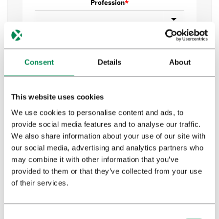
Profession
*
Privacy policy
*
I have read and agree to Bedrocan's privacy
Consent
Details
About
policy*.
This website uses cookies
Send
We use cookies to personalise content and ads, to
provide social media features and to analyse our traffic.
We also share information about your use of our site with
our social media, advertising and analytics partners who
may combine it with other information that you’ve
provided to them or that they’ve collected from your use
of their services.
Download booklet