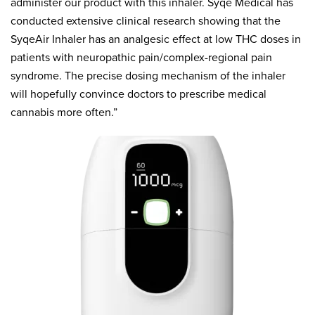
administer our product with this inhaler. Syqe Medical has
conducted extensive clinical research showing that the
SyqeAir Inhaler has an analgesic effect at low THC doses in
patients with neuropathic pain/complex-regional pain
syndrome. The precise dosing mechanism of the inhaler
will hopefully convince doctors to prescribe medical
cannabis more often.”