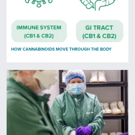
Privacy policy
*
I have read and agree to Bedrocan's privacy policy*.
*)
Privacy policy
HOW CANNABINOIDS MOVE THROUGH THE BODY
Send