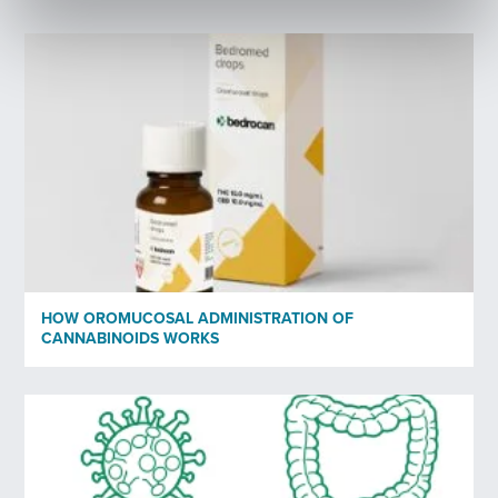
Last Name
*
Your email
*
Profession
*
Organisation
HOW OROMUCOSAL ADMINISTRATION OF
CANNABINOIDS WORKS
Subscribe to newsletter
*
Yes
No