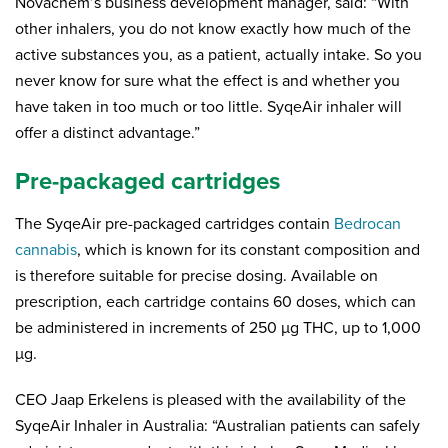
Novachem’s business development manager, said: “With
other inhalers, you do not know exactly how much of the
active substances you, as a patient, actually intake. So you
never know for sure what the effect is and whether you
have taken in too much or too little. SyqeAir inhaler will
offer a distinct advantage.”
Pre-packaged cartridges
The SyqeAir pre-packaged cartridges contain
Bedrocan
cannabis
, which is known for its constant composition and
is therefore suitable for precise dosing. Available on
prescription, each cartridge contains 60 doses, which can
be administered in increments of 250 µg THC, up to 1,000
µg.
CEO Jaap Erkelens is pleased with the availability of the
SyqeAir Inhaler in Australia: “Australian patients can safely