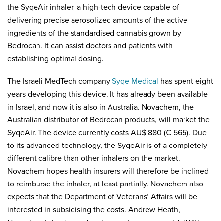
the SyqeAir inhaler, a high-tech device capable of
delivering precise aerosolized amounts of the active
ingredients of the standardised cannabis grown by
Bedrocan. It can assist doctors and patients with
establishing optimal dosing.
The Israeli MedTech company
Syqe Medical
has spent eight
years developing this device. It has already been available
in Israel, and now it is also in Australia. Novachem, the
Australian distributor of Bedrocan products, will market the
SyqeAir. The device currently costs AU$ 880 (€ 565). Due
to its advanced technology, the SyqeAir is of a completely
different calibre than other inhalers on the market.
Novachem hopes health insurers will therefore be inclined
to reimburse the inhaler, at least partially. Novachem also
expects that the Department of Veterans’ Affairs will be
interested in subsidising the costs. Andrew Heath,