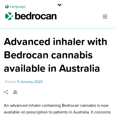
Language
Advanced inhaler with
Bedrocan cannabis
available in Australia
Posted
9 January 2023
An advanced inhaler containing Bedrocan cannabis is now
available on prescription to patients in Australia. It concerns