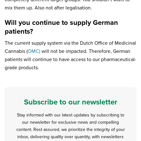
mix them up. Also not after legalisation.
Will you continue to supply German
patients?
The current supply system via the Dutch Office of Medicinal
Cannabis (
OMC)
will not be impacted. Therefore, German
patients will continue to have access to our pharmaceutical-
grade products.
Subscribe to our newsletter
Stay informed with our latest updates by subscribing to
our newsletter for exclusive news and compelling
content. Rest assured, we prioritize the integrity of your
inbox, delivering quality over quantity, with newsletters