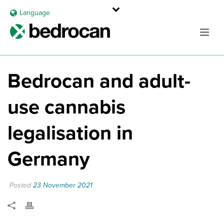
Language
Bedrocan and adult-
use cannabis
legalisation in
Germany
Posted
23 November 2021