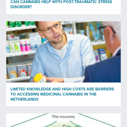
CAN CANNABIS HELP WITH POST-TRAUMATIC STRESS
DISORDER?
Subscribe to newsletter
*
Yes
No
Privacy policy
*
I have read and agree to Bedrocan's privacy policy*.
*)
Privacy policy
LIMITED KNOWLEDGE AND HIGH COSTS ARE BARRIERS
TO ACCESSING MEDICINAL CANNABIS IN THE
Send
NETHERLANDS