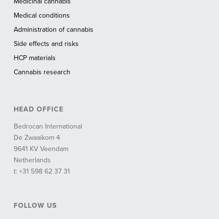
Medicinal cannabis
Medical conditions
Administration of cannabis
Side effects and risks
HCP materials
Cannabis research
HEAD OFFICE
Bedrocan International
De Zwaaikom 4
9641 KV Veendam
Netherlands
t: +31 598 62 37 31
FOLLOW US