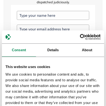
dispatched judiciously.
Profession
*
Consent
Details
About
Privacy policy
*
This website uses cookies
I have read and agree to Bedrocan's privacy
We use cookies to personalise content and ads, to
policy*.
provide social media features and to analyse our traffic.
We also share information about your use of our site with
our social media, advertising and analytics partners who
Send
may combine it with other information that you’ve
provided to them or that they’ve collected from your use