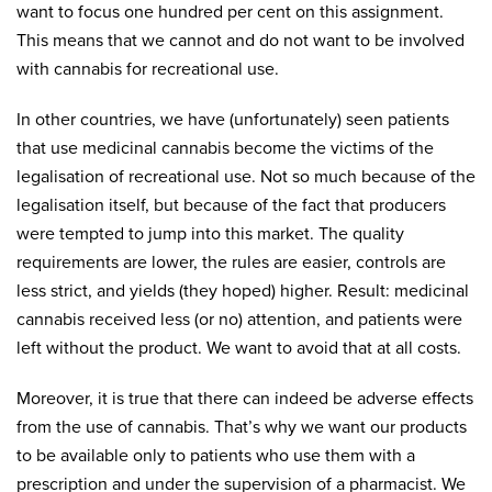
want to focus one hundred per cent on this assignment.
This means that we cannot and do not want to be involved
with cannabis for recreational use.
In other countries, we have (unfortunately) seen patients
that use medicinal cannabis become the victims of the
legalisation of recreational use. Not so much because of the
legalisation itself, but because of the fact that producers
were tempted to jump into this market. The quality
requirements are lower, the rules are easier, controls are
less strict, and yields (they hoped) higher. Result: medicinal
cannabis received less (or no) attention, and patients were
left without the product. We want to avoid that at all costs.
Moreover, it is true that there can indeed be adverse effects
from the use of cannabis. That’s why we want our products
to be available only to patients who use them with a
prescription and under the supervision of a pharmacist. We