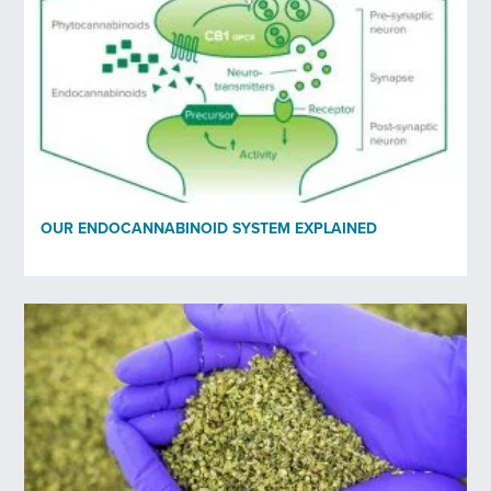
OUR ENDOCANNABINOID SYSTEM EXPLAINED