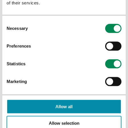
of their services.
Necessary
Download booklet
Preferences
Statistics
Marketing
Allow all
Allow selection