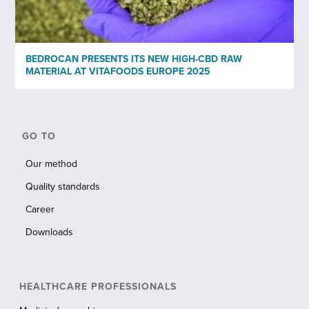
BEDROCAN PRESENTS ITS NEW HIGH-CBD RAW
MATERIAL AT VITAFOODS EUROPE 2025
GO TO
Our method
Quality standards
Career
Downloads
HEALTHCARE PROFESSIONALS