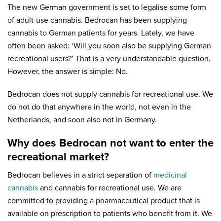
The new German government is set to legalise some form
of adult-use cannabis. Bedrocan has been supplying
cannabis to German patients for years. Lately, we have
often been asked: ‘Will you soon also be supplying German
recreational users?’ That is a very understandable question.
However, the answer is simple: No.
Bedrocan does not supply cannabis for recreational use. We
do not do that anywhere in the world, not even in the
Netherlands, and soon also not in Germany.
Why does Bedrocan not want to enter the
recreational market?
Bedrocan believes in a strict separation of
medicinal
cannabis
and cannabis for recreational use. We are
committed to providing a pharmaceutical product that is
available on prescription to patients who benefit from it. We