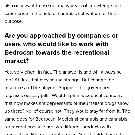
also only want to use our many years of knowledge and
experience in the field of cannabis cultivation for this
purpose.
Are you approached by companies or
users who would like to work with
Bedrocan towards the recreational
market?
Yes, very often, in fact. The answer is and will always be
‘no.’ At first, that may sound strange. But change the
resource and the players. Suppose the government
legalises ecstasy pills. Would a pharmaceutical company
that now makes antidepressants or rheumatism drugs show
up there? No, of course not. They would stay far from it. The
same goes for Bedrocan. Medicinal cannabis and cannabis
for recreational use are two different products with
completely different target groups. You shouldn’t want to