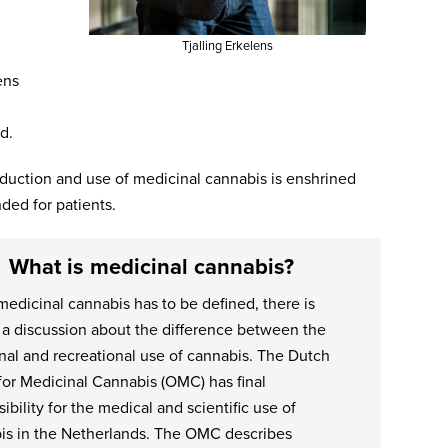
Tjalling Erkelens
ens
d.
duction and use of medicinal cannabis is enshrined
ded for patients.
What is medicinal cannabis?
edicinal cannabis has to be defined, there is
 a discussion about the difference between the
nal and recreational use of cannabis. The Dutch
for Medicinal Cannabis (OMC) has final
ibility for the medical and scientific use of
is in the Netherlands. The OMC describes