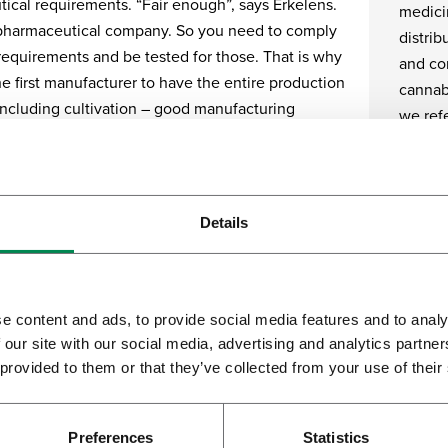
ical requirements. “Fair enough”, says Erkelens.
medici
pharmaceutical company. So you need to comply
distrib
 requirements and be tested for those. That is why
and com
e first manufacturer to have the entire production
cannabi
including cultivation – good manufacturing
we refe
MP) certified. It is why we invest in people,
and processes in that area.”
It is a
functio
inoid therapeutic products
people
Details
product
ere is increasing interest in the medicinal
the OM
n of cannabis. Not only as pharmaceutical cannabis
to som
porization, but also as an active ingredient for
in acco
e content and ads, to provide social media features and to analy
d therapeutic products. Bedrocan keeps pace with
predict
 our site with our social media, advertising and analytics partn
elopments.
 provided to them or that they’ve collected from your use of their
the pr
variety
 started with controlled cultivation, and that led to
condit
more streamlined organisation, where botany joins
Preferences
Statistics