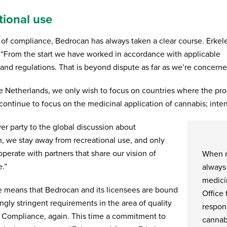
tional use
a of compliance, Bedrocan has always taken a clear course. Erkel
 “From the start we have worked in accordance with applicable
 and regulations. That is beyond dispute as far as we’re concerne
e Netherlands, we only wish to focus on countries where the pro
continue to focus on the medicinal application of cannabis; inten
er party to the global discussion about
on, we stay away from recreational use, and only
perate with partners that share our vision of
When m
.”
always
medici
e means that Bedrocan and its licensees are bound
Office 
ngly stringent requirements in the area of quality
respons
. Compliance, again. This time a commitment to
cannab