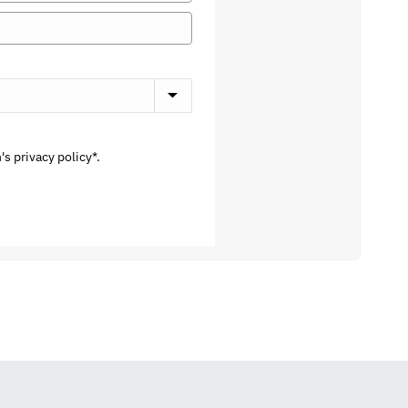
s privacy policy*.