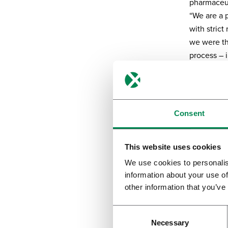
pharmaceut
“We are a 
with strict
we were th
process – 
practice (G
equipment 
Cannab
Consent
Globally th
applicatio
This website uses cookies
flos for va
We use cookies to personalis
cannabinoi
information about your use of
those dev
other information that you’ve
In 2016, we
a larger, 
Necessary