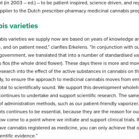
 (in 2003 – ed.) – to be patient inspired, science driven, and r
upplier to the Dutch prescriber-pharmacy medicinal cannabis pr
is varieties
bis varieties we supply now are based on years of knowledge a
 and on patient need,” clarifies Erkelens. “In conjunction with ou
government, we translated that into a number of standardised var
s flos (the whole dried flower). These days there is more and mor
research into the effect of the active substances in cannabis on t
, to ensure the approach to medicinal cannabis moves from emp
tal to scientifically sound. We support this development wholeh
ontinues to undertake and support scientific research. The same
of administration methods, such as our patient-friendly vaporizer.
ts continues to be essential, because they are the reason for our
 come to a point where we initiate and support clinical trials. I
have cannabis registered as medicine, you can only achieve that 
ientific evidence.”