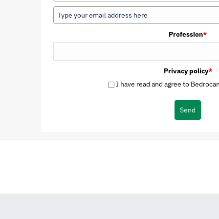
Profession
*
Privacy policy
*
I have read and agree to Bedrocan'
Send