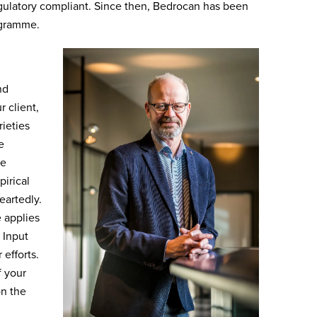
egulatory compliant. Since then, Bedrocan has been
ogramme.
nd
r client,
ieties
e
he
irical
eartedly.
 applies
 Input
 efforts.
f your
on the