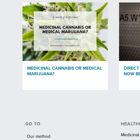
MEDICINAL CANNABIS OR MEDICAL
DIRECT
MARIJUANA?
NOW BE
GO TO
HEALTH
Medicinal
Our method