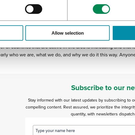
packag
h pharmaceutical knowledge. In 2017, a new
state
of goo
roduction site was commissioned. “This enables
free fr
 the growing demand in the Netherlands and
continu
ntinues Erkelens, who realises that the interest in
cannabis will increase across the world.
Allow selection
 of countries that are active in the area is increasing and that i
early who we are, what we do, and why we do it this way. Anyone
Subscribe to our ne
Stay informed with our latest updates by subscribing to 
compelling content. Rest assured, we prioritize the integrit
quantity, with newsletters dispatch