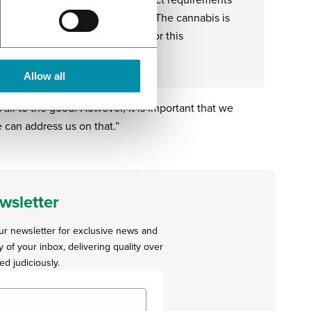
ing – in accordance with the strict requirements
d manufacturing practice (GMP). The cannabis is
om contamination and is tested for this
ously, as for its standardisation.
Allow all
s all to the good. However, it is important that we
 can address us on that.”
wsletter
our newsletter for exclusive news and
y of your inbox, delivering quality over
ed judiciously.