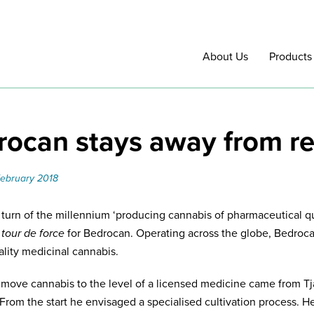
About Us
Products
ocan stays away from re
February 2018
 turn of the millennium ‘producing cannabis of pharmaceutical qua
a
tour de force
for Bedrocan. Operating across the globe, Bedroca
ality medicinal cannabis.
o move cannabis to the level of a licensed medicine came from T
From the start he envisaged a specialised cultivation process. H