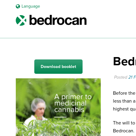
Language
Bedr
Download booklet
Posted
21 
Before the
less than 
highest qu
The will t
Bedrocan. 