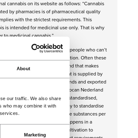
nal cannabis on its website as follows: “Cannabis
uted by pharmacies is of pharmaceutical quality
plies with the strictest requirements. This
s is intended for medicinal use only. That is why
r to medicinal cannabis.”
ll about cannabis that is meant for people who can’t
n properly due to a certain condition. Often these
 have a low level of resistance and that makes
About
 safety crucial. The cannabis that is supplied by
C to pharmacies in the Netherlands and exported
e countries, is produced by Bedrocan Nederland
rdance with strict protocols in a standardised,
se our traffic. We also share
able process. That is the only way to standardise
ers who may combine it with
 services.
oduct – the same amount of active substances per
 in each and every batch. This happens in a
ioned environment and – from cultivation to
Marketing