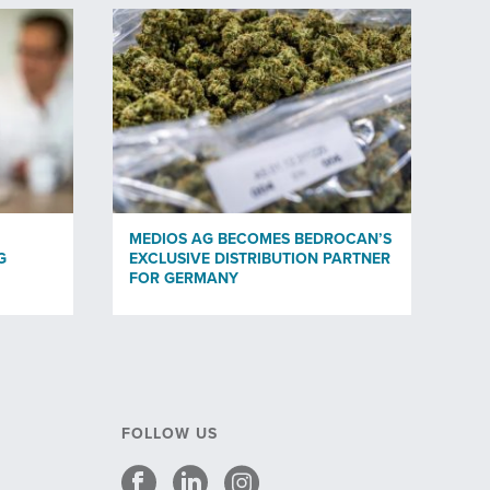
MEDIOS AG BECOMES BEDROCAN’S
G
EXCLUSIVE DISTRIBUTION PARTNER
FOR GERMANY
FOLLOW US