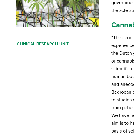
government
the sole s
Cannab
“The canna
Fill in your details below. You will receive an
CLINICAL RESEARCH UNIT
e-mail with a download link. Also tell us if you
experience,
want to receive our newsletter.
the Dutch 
of cannabi
First Name
*
scientific 
human body
and anecdo
Last Name
*
Bedrocan c
to studies 
Your email
*
from patien
We have now
aim is to 
Profession
*
basis of sc