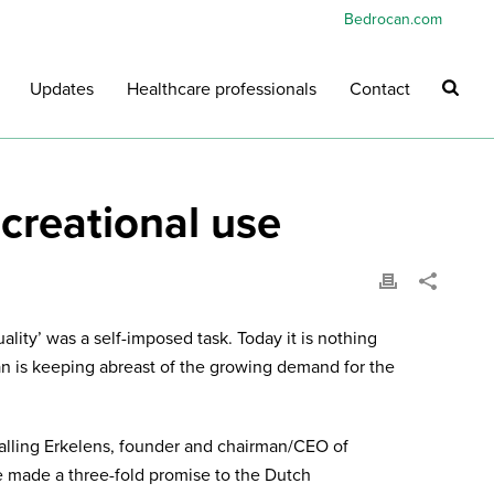
Bedrocan.com
Updates
Healthcare professionals
Contact
creational use
lity’ was a self-imposed task. Today it is nothing
n is keeping abreast of the growing demand for the
jalling Erkelens, founder and chairman/CEO of
e made a three-fold promise to the Dutch