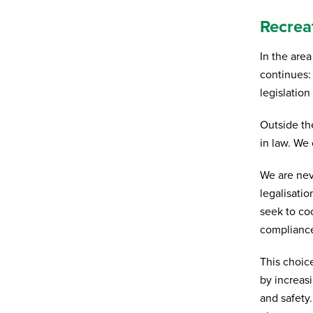
Recrea
Organisation
In the are
continues:
Subscribe to newsletter
*
legislation
Yes
No
Outside th
in law. We 
Privacy policy
*
I have read and agree to Bedrocan's
We are nev
privacy policy*.
legalisati
*)
Privacy policy
seek to coo
compliance
Send
This choic
by increasi
and safety