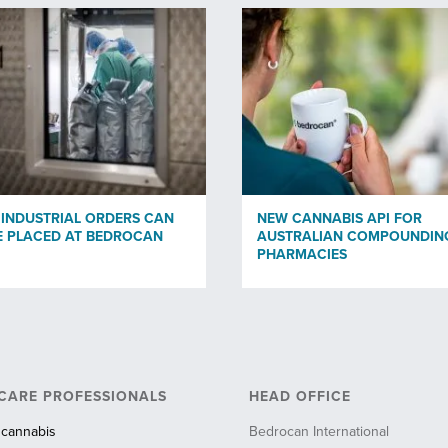
 INDUSTRIAL ORDERS CAN
NEW CANNABIS API FOR
 PLACED AT BEDROCAN
AUSTRALIAN COMPOUNDIN
PHARMACIES
CARE PROFESSIONALS
HEAD OFFICE
 cannabis
Bedrocan International