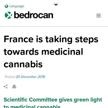
Language
France is taking steps
towards medicinal
cannabis
Posted
20 December 2018
Scientific Committee gives green light
to medicinal cannabis