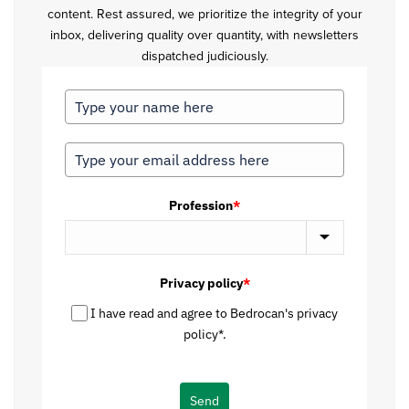
content. Rest assured, we prioritize the integrity of your
inbox, delivering quality over quantity, with newsletters
dispatched judiciously.
Profession
*
Privacy policy
*
I have read and agree to Bedrocan's privacy
policy*.
Send