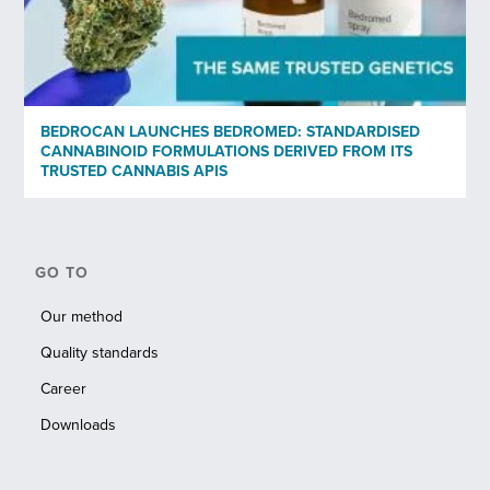
BEDROCAN LAUNCHES BEDROMED: STANDARDISED
CANNABINOID FORMULATIONS DERIVED FROM ITS
TRUSTED CANNABIS APIS
GO TO
Our method
Quality standards
Career
Downloads