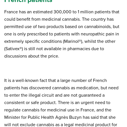
France has an estimated 300,000 to 1 million patients that
could benefit from medicinal cannabis. The country has
permitted use of two products based on cannabinoids, but
one is only prescribed to patients with neuropathic pain in
extremely specific conditions (Marinol®), whilst the other
(Sativex®) is still not available in pharmacies due to
discussions about the price.
It is a well-known fact that a large number of French
patients has discovered cannabis as medication, but need
to enter the illegal circuit and are not guaranteed a
consistent or safe product. There is an urgent need to
regulate cannabis for medicinal use in France, and the
Minister for Public Health Agnès Buzyn has said that she
will not exclude cannabis as a legal medicinal product for