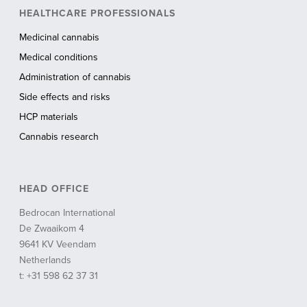
HEALTHCARE PROFESSIONALS
Medicinal cannabis
Medical conditions
Administration of cannabis
Side effects and risks
HCP materials
Cannabis research
HEAD OFFICE
Bedrocan International
De Zwaaikom 4
9641 KV Veendam
Netherlands
t: +31 598 62 37 31