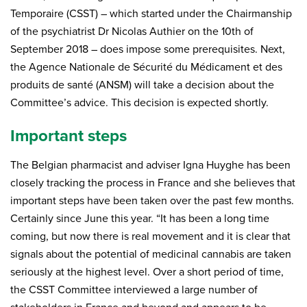
Temporaire (CSST) – which started under the Chairmanship
of the psychiatrist Dr Nicolas Authier on the 10th of
September 2018 – does impose some prerequisites. Next,
the Agence Nationale de Sécurité du Médicament et des
produits de santé (ANSM) will take a decision about the
Committee’s advice. This decision is expected shortly.
Important steps
The Belgian pharmacist and adviser Igna Huyghe has been
closely tracking the process in France and she believes that
important steps have been taken over the past few months.
Certainly since June this year. “It has been a long time
coming, but now there is real movement and it is clear that
signals about the potential of medicinal cannabis are taken
seriously at the highest level. Over a short period of time,
the CSST Committee interviewed a large number of