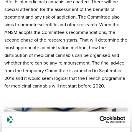
effects of medicinal cannabis are charted. There will be
special attention for the assessment of the benefits of
treatment and any risk of addiction. The Committee also
aims to promote scientific and other research. When the
ANSM adopts the Committee’s recommendations, the
second phase of the research starts. That will determine the
most appropriate administration method, how the
distribution of medicinal cannabis can be organised and
whether there can be any reimbursement. The final advice
from the temporary Committee is expected in September
2019 and it would seem logical that the French programme
for medicinal cannabis will not start before 2020.