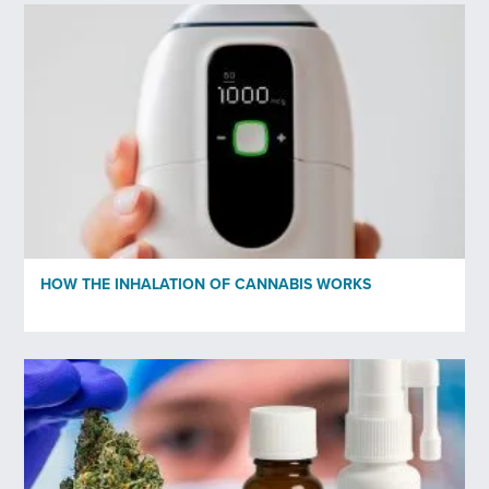
HOW THE INHALATION OF CANNABIS WORKS