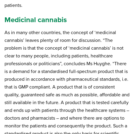
patients.
Medicinal cannabis
As in many other countries, the concept of ‘medicinal
cannabis’ leaves plenty of room for discussion. “The
problem is that the concept of ‘medicinal cannabis’ is not
clear to many people, including patients, healthcare
professionals or politicians”, concludes Ms Huyghe. “There
is a demand for a standardised full-spectrum product that is
produced in accordance with pharmaceutical standards, i.e.
that is GMP compliant. A product that is of consistent
quality, guaranteed safe as much as possible, affordable and
still available in the future. A product that is tested carefully
and ends up with patients through the healthcare systems –
doctors and pharmacists – and where there are options to
monitor the patients and consequently the product. Such a
standardised product is also the only basis for scientific