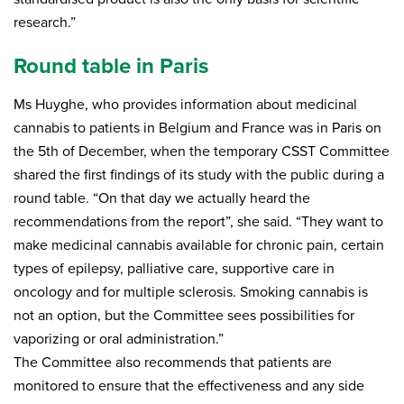
research.”
Round table in Paris
Ms Huyghe, who provides information about medicinal
cannabis to patients in Belgium and France was in Paris on
the 5th of December, when the temporary CSST Committee
shared the first findings of its study with the public during a
round table. “On that day we actually heard the
recommendations from the report”, she said. “They want to
make medicinal cannabis available for chronic pain, certain
types of epilepsy, palliative care, supportive care in
oncology and for multiple sclerosis. Smoking cannabis is
not an option, but the Committee sees possibilities for
vaporizing or oral administration.”
The Committee also recommends that patients are
monitored to ensure that the effectiveness and any side