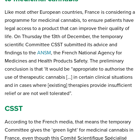
Like most other European countries, France is considering a
programme for medicinal cannabis, to ensure patients have
legal access to a product that can improve their quality of
life. On Thursday the 13th of December, the temporary
scientific Committee CSST submitted its advice and
findings to the
ANSM
, the French National Agency for
Medicines and Health Products Safety. The preliminary
conclusion is that ‘It would be “appropriate to authorise the
use of therapeutic cannabis […] in certain clinical situations
and in cases where [existing] therapies provide insufficient
relief or are not well tolerated”.
CSST
According to the French media, that means the temporary
Committee gives the ‘green light’ for medicinal cannabis in
France, even though this Comité Scientifique Spécialisé