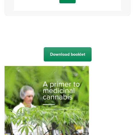
Download booklet