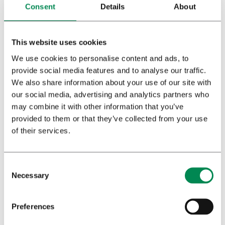
Consent
Details
About
This website uses cookies
We use cookies to personalise content and ads, to
provide social media features and to analyse our traffic.
We also share information about your use of our site with
our social media, advertising and analytics partners who
may combine it with other information that you’ve
Agricultural country
provided to them or that they’ve collected from your use
of their services.
Aside from the discussion about the contribution that
medicinal cannabis makes to public health, France also has
a discussion about the economic impulse promised by the
cultivation of medicinal cannabis. Traditionally, France is an
Necessary
agricultural country and in some
départements
and
régions
farmers are struggling to keep their heads above water. It is
Preferences
not surprising that the agricultural sector is considering the