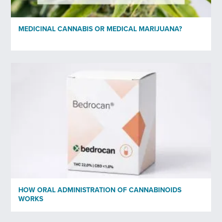
Organisation
MEDICINAL CANNABIS OR MEDICAL MARIJUANA?
Subscribe to newsletter
*
Yes
No
Privacy policy
*
I have read and agree to Bedrocan's privacy policy*.
*)
Privacy policy
HOW ORAL ADMINISTRATION OF CANNABINOIDS
Send
WORKS