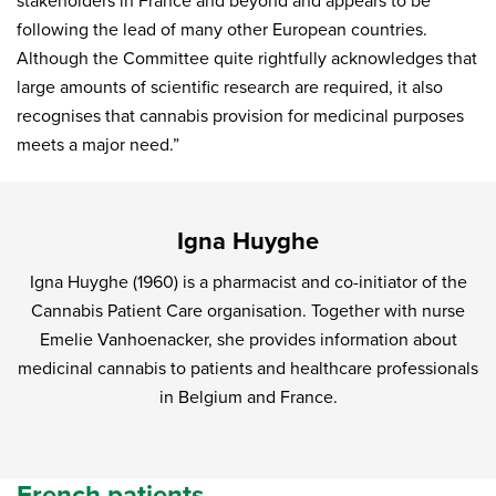
stakeholders in France and beyond and appears to be
following the lead of many other European countries.
Although the Committee quite rightfully acknowledges that
large amounts of scientific research are required, it also
recognises that cannabis provision for medicinal purposes
meets a major need.”
Igna Huyghe
Igna Huyghe (1960) is a pharmacist and co-initiator of the
Cannabis Patient Care organisation. Together with nurse
Emelie Vanhoenacker, she provides information about
medicinal cannabis to patients and healthcare professionals
in Belgium and France.
French patients