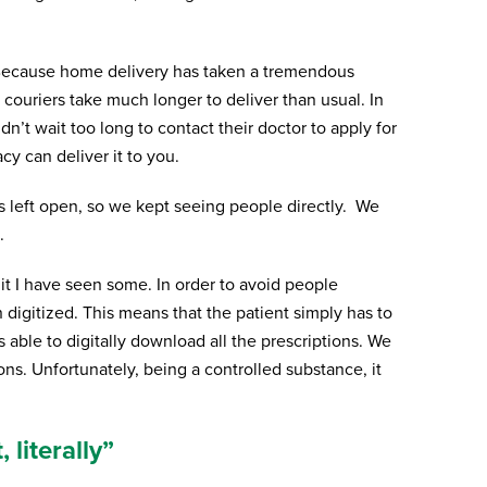
. Because home delivery has taken a tremendous
couriers take much longer to deliver than usual. In
dn’t wait too long to contact their doctor to apply for
y can deliver it to you.
s left open, so we kept seeing people directly. We
.
t I have seen some. In order to avoid people
digitized. This means that the patient simply has to
 able to digitally download all the prescriptions. We
ns. Unfortunately, being a controlled substance, it
 literally”