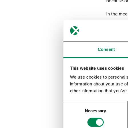
because of
In the mea
because a ‘
Denmar
Dr. Tin
Consent
Dr. Tina Ho
mainly to c
This website uses cookies
We use cookies to personalis
“We have b
information about your use of
online app
other information that you’ve
for the pat
straight aw
or lighter 
Necessary
course, it 
panels, in