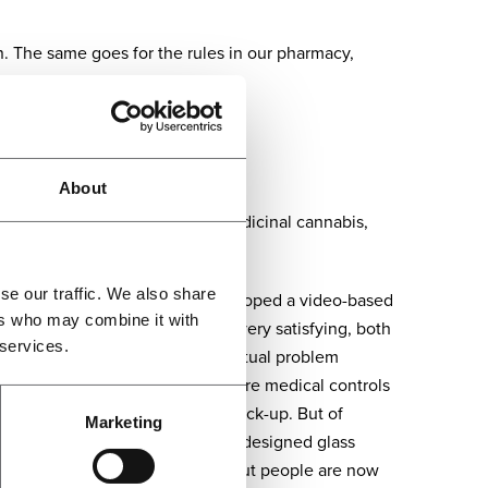
. The same goes for the rules in our pharmacy,
patients, literally.”
en”
About
 is specialised in prescribing medicinal cannabis,
se our traffic. We also share
 through the crisis, as we developed a video-based
ers who may combine it with
ontrols. And it’s been working very satisfying, both
 services.
e patient and us to discuss the actual problem
e future, we will keep on doing more medical controls
 do not have to travel for each check-up. But of
Marketing
uired. In the clinic, we have well-designed glass
azines, and there is no coffee. But people are now