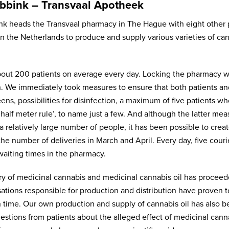
bbink – Transvaal Apotheek
nk heads the Transvaal pharmacy in The Hague with eight other p
n the Netherlands to produce and supply various varieties of cann
out 200 patients on average every day. Locking the pharmacy w
. We immediately took measures to ensure that both patients and 
eens, possibilities for disinfection, a maximum of five patients 
half meter rule’, to name just a few. And although the latter measu
a relatively large number of people, it has been possible to cre
the number of deliveries in March and April. Every day, five cour
waiting times in the pharmacy.
ry of medicinal cannabis and medicinal cannabis oil has proceed
sations responsible for production and distribution have proven 
n time. Our own production and supply of cannabis oil has also b
estions from patients about the alleged effect of medicinal can