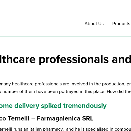
About Us
Products
lthcare professionals an
 many healthcare professionals are involved in the production, pr
A number of them have been portrayed in this place. How did they
 home delivery spiked tremendously
co Ternelli – Farmagalenica SRL
ernelli runs an Italian pharmacy, and he is specialised in comp