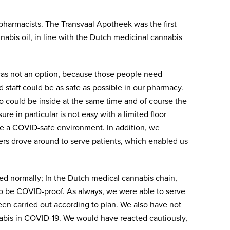
harmacists. The Transvaal Apotheek was the first
abis oil, in line with the Dutch medicinal cannabis
as not an option, because those people need
staff could be as safe as possible in our pharmacy.
who could be inside at the same time and of course the
re in particular is not easy with a limited floor
ate a COVID-safe environment. In addition, we
iers drove around to serve patients, which enabled us
ed normally; In the Dutch medical cannabis chain,
to be COVID-proof. As always, we were able to serve
een carried out according to plan. We also have not
nabis in COVID-19. We would have reacted cautiously,