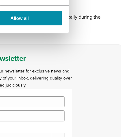
n coming to the clinical psychically during the
Allow all
 cross the border.”
wsletter
our newsletter for exclusive news and
y of your inbox, delivering quality over
ed judiciously.