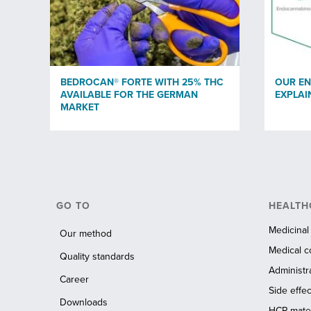
BEDROCAN® FORTE WITH 25% THC
OUR E
AVAILABLE FOR THE GERMAN
EXPLAI
MARKET
GO TO
HEALTH
Medicinal
Our method
Medical c
Quality standards
Administr
Career
Side effec
Downloads
HCP mater