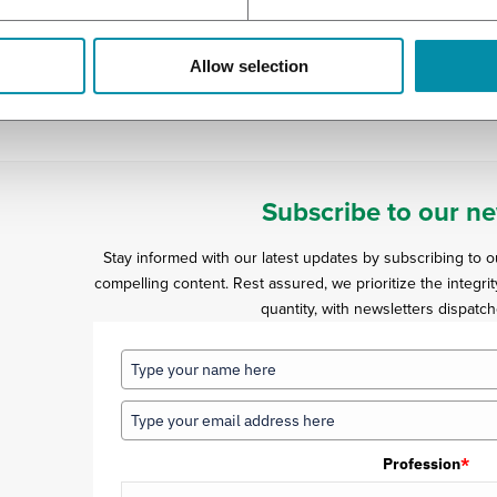
ese percussions.
ian patients are starting to come back, but the Swedes have bee
Allow selection
d. With a special letter, provided by the clinic, they were able to
Subscribe to our ne
Stay informed with our latest updates by subscribing to 
compelling content. Rest assured, we prioritize the integrit
quantity, with newsletters dispatch
Profession
*