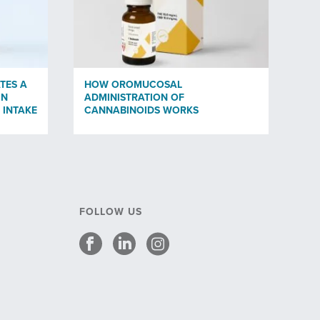
TES A
HOW OROMUCOSAL
IN
ADMINISTRATION OF
 INTAKE
CANNABINOIDS WORKS
FOLLOW US