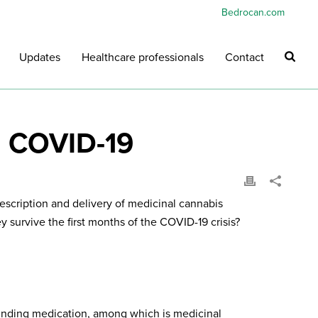
Bedrocan.com
Updates
Healthcare professionals
Contact
d COVID-19
escription and delivery of medicinal cannabis
 survive the first months of the COVID-19 crisis?
ounding medication, among which is medicinal