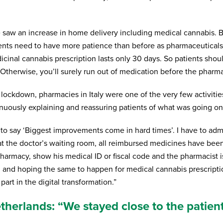
we saw an increase in home delivery including medical cannabis
ients need to have more patience than before as pharmaceuticals 
dicinal cannabis prescription lasts only 30 days. So patients shoul
Otherwise, you’ll surely run out of medication before the pharmac
 lockdown, pharmacies in Italy were one of the very few activitie
nuously explaining and reassuring patients of what was going on
to say ‘Biggest improvements come in hard times’. I have to admi
at the doctor’s waiting room, all reimbursed medicines have been 
harmacy, show his medical ID or fiscal code and the pharmacist is
g and hoping the same to happen for medical cannabis prescriptio
 part in the digital transformation.”
herlands: “We stayed close to the patient,