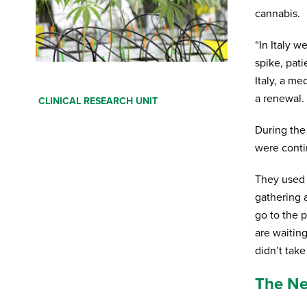
cannabis.
“In Italy 
spike, pat
Italy, a me
Fill in your details below. You will receive an
a renewal. 
CLINICAL RESEARCH UNIT
e-mail with a download link. Also tell us if you
want to receive our newsletter.
During the
were conti
First Name
*
They used 
Last Name
*
gathering 
go to the p
are waitin
Your email
*
didn’t take
The Net
Profession
*