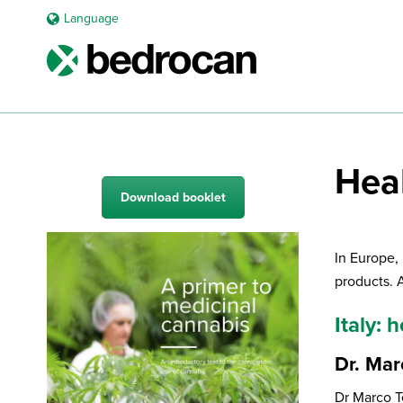
Language
Hea
Download booklet
In Europe,
products. 
Italy:
Dr. Mar
Dr Marco T