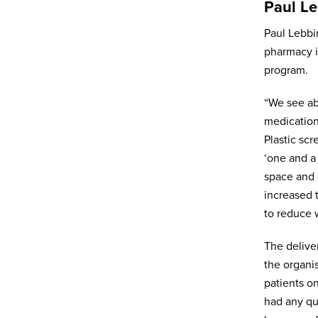
Paul Le
Paul Lebbi
Organisation
pharmacy i
program.
Subscribe to newsletter
*
“We see ab
Yes
medication
No
Plastic scr
Privacy policy
*
‘one and a 
I have read and agree to Bedrocan's
space and 
privacy policy*.
increased 
*)
Privacy policy
to reduce 
Send
The delive
the organi
patients o
had any qu