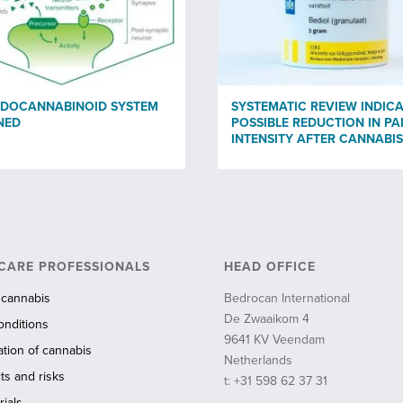
NDOCANNABINOID SYSTEM
SYSTEMATIC REVIEW INDICA
NED
POSSIBLE REDUCTION IN PA
INTENSITY AFTER CANNABIS
CARE PROFESSIONALS
HEAD OFFICE
 cannabis
Bedrocan International
De Zwaaikom 4
onditions
9641 KV Veendam
ation of cannabis
Netherlands
ts and risks
t: +31 598 62 37 31
ials