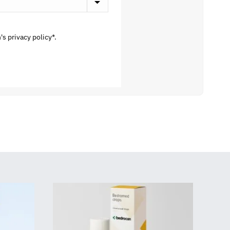
s privacy policy*.