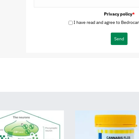
Privacy policy
*
I have read and agree to Bedrocan'
Send