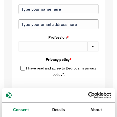
Profession
*
Privacy policy
*
I have read and agree to Bedrocan's privacy
policy*.
Send
Consent
Details
About