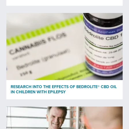
Subscribe to newsletter
*
Yes
No
Privacy policy
*
I have read and agree to Bedrocan's privacy policy*.
*)
Privacy policy
RESEARCH INTO THE EFFECTS OF BEDROLITE® CBD OIL
Send
IN CHILDREN WITH EPILEPSY