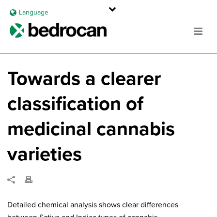
Language
Towards a clearer
classification of
medicinal cannabis
varieties
Detailed chemical analysis shows clear differences