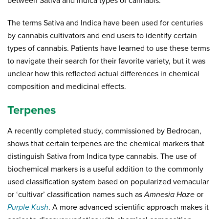
between Sativa and Indica types of cannabis.
The terms Sativa and Indica have been used for centuries
by cannabis cultivators and end users to identify certain
types of cannabis. Patients have learned to use these terms
to navigate their search for their favorite variety, but it was
unclear how this reflected actual differences in chemical
composition and medicinal effects.
Terpenes
A recently completed study, commissioned by Bedrocan,
shows that certain terpenes are the chemical markers that
distinguish Sativa from Indica type cannabis. The use of
biochemical markers is a useful addition to the commonly
used classification system based on popularized vernacular
or ‘cultivar’ classification names such as
Amnesia Haze
or
Purple Kush
. A more advanced scientific approach makes it