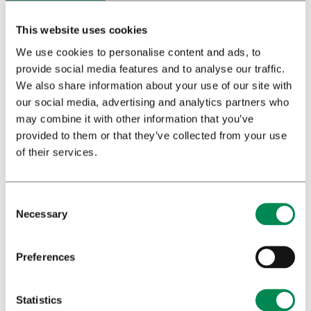
This website uses cookies
We use cookies to personalise content and ads, to
provide social media features and to analyse our traffic.
Download booklet
We also share information about your use of our site with
our social media, advertising and analytics partners who
may combine it with other information that you’ve
provided to them or that they’ve collected from your use
of their services.
Necessary
Preferences
Statistics