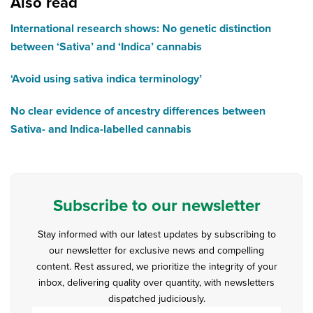
Also read
International research shows: No genetic distinction
between ‘Sativa’ and ‘Indica’ cannabis
‘Avoid using sativa indica terminology’
No clear evidence of ancestry differences between
Sativa- and Indica-labelled cannabis
Subscribe to our newsletter
Stay informed with our latest updates by subscribing to
our newsletter for exclusive news and compelling
content. Rest assured, we prioritize the integrity of your
inbox, delivering quality over quantity, with newsletters
dispatched judiciously.