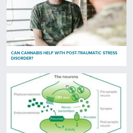
CAN CANNABIS HELP WITH POST-TRAUMATIC STRESS
DISORDER?