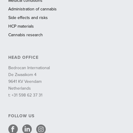
Medical conditions
Administration of cannabis
Side effects and risks
HCP materials
Cannabis research
HEAD OFFICE
Bedrocan International
De Zwaaikom 4
9641 KV Veendam
Netherlands
t: +31 598 62 37 31
FOLLOW US