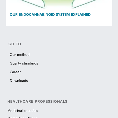
OUR ENDOCANNABINOID SYSTEM EXPLAINED
GO TO
Our method
Quality standards
Career
Downloads
HEALTHCARE PROFESSIONALS
Medicinal cannabis