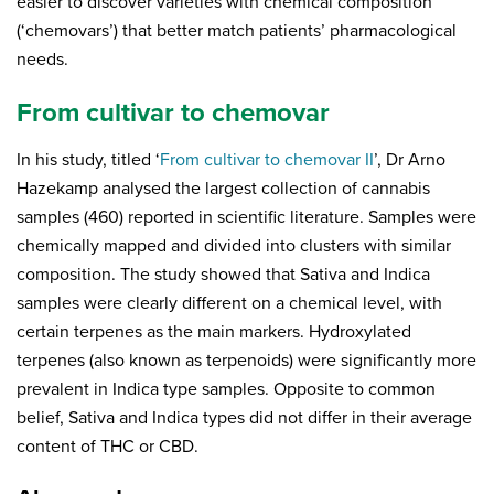
easier to discover varieties with chemical composition
(‘chemovars’) that better match patients’ pharmacological
needs.
From cultivar to chemovar
In his study, titled ‘
From cultivar to chemovar II
’, Dr Arno
Hazekamp analysed the largest collection of cannabis
samples (460) reported in scientific literature. Samples were
chemically mapped and divided into clusters with similar
composition. The study showed that Sativa and Indica
samples were clearly different on a chemical level, with
certain terpenes as the main markers. Hydroxylated
terpenes (also known as terpenoids) were significantly more
prevalent in Indica type samples. Opposite to common
belief, Sativa and Indica types did not differ in their average
content of THC or CBD.